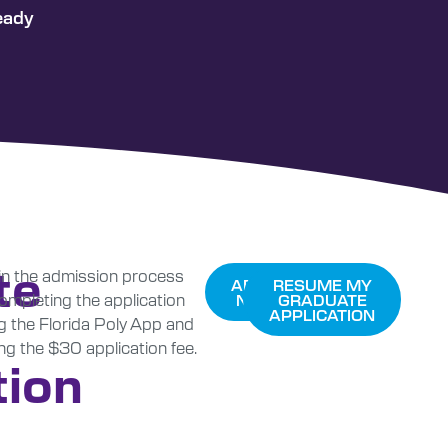
eady
te
n the admission process
APPLY
RESUME MY
ompleting the application
NOW
GRADUATE
APPLICATION
g the Florida Poly App and
ng the $30 application fee.
tion