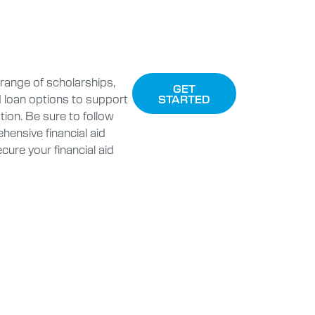
range of scholarships,
GET
d loan options to support
STARTED
ion. Be sure to follow
hensive financial aid
cure your financial aid