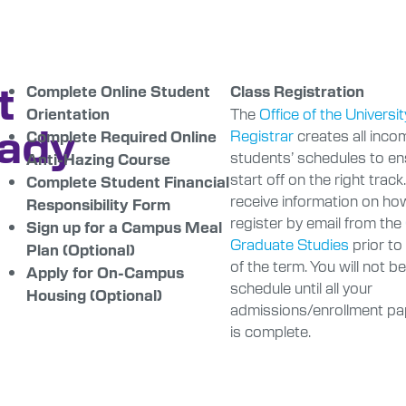
t
Complete Online Student
Class Registration
The
Office of the Universit
Orientation
ady
Registrar
creates all inco
Complete Required Online
students’ schedules to e
Anti-Hazing Course
start off on the right track.
Complete Student Financial
receive information on ho
Responsibility Form
register by email from the
Sign up for a Campus Meal
Graduate Studies
prior to
Plan (Optional)
of the term. You will not b
Apply for On-Campus
schedule until all your
Housing (Optional)
admissions/enrollment p
is complete.