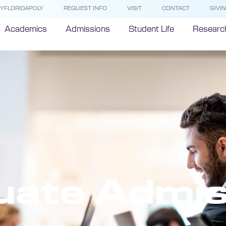
YFLORIDAPOLY
REQUEST INFO
VISIT
CONTACT
GIVI
Academics
Admissions
Student Life
Researc
uate Admis