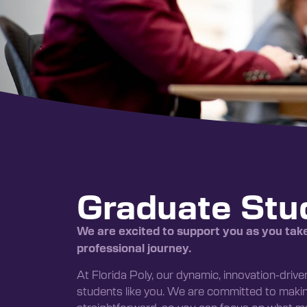
Graduate Stu
We are excited to support you as you tak
professional journey.
At Florida Poly, our dynamic, innovation-driv
students like you. We are committed to mak