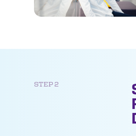
STEP 2