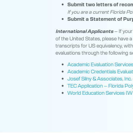
Submit two letters of rec
If you are a current Florida Po
Submit a Statement of Pur
–
If your
International Applicants
of the United States, please have a
transcripts for US equivalency, wit
evaluations through the following s
Academic Evaluation Service
Academic Credentials Evaluatio
Josef Silny & Associates, Inc.
TEC Application – Florida Pol
World Education Services (