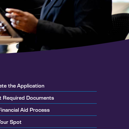
ete the Application
t Required Documents
Financial Aid Process
Your Spot