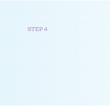
STEP 4