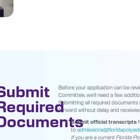
Submit
Before your application can be rev
Committee, we’ll need a few addition
Required
Submitting all required documents
forward without delay and receives 
Documents
f
Submit official transcripts
to
admissions@floridapoly.ed
If you are a current Florida Po