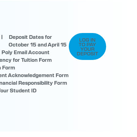
 | Deposit Dates for
LOG IN
nts
October 15 and April 15
TO PAY
YOUR
a Poly Email Account
DEPOSIT
ency for Tuition Form
n Form
ment Acknowledgement Form
nancial Responsibility Form
Your Student ID