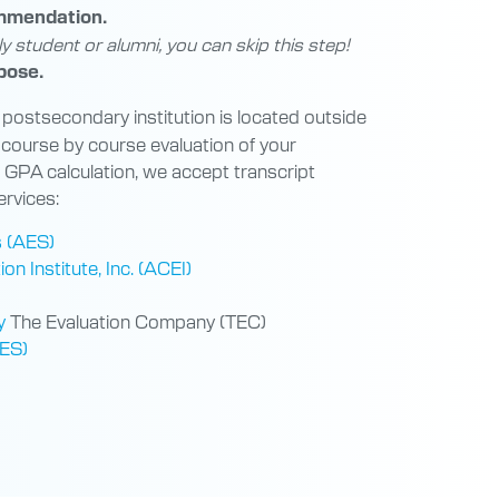
ommendation.
ly student or alumni, you can skip this step!
pose.
 postsecondary institution is located outside
 course by course evaluation of your
h GPA calculation, we accept transcript
ervices:
s (AES)
n Institute, Inc. (ACEI)
y
The Evaluation Company (TEC)
WES)