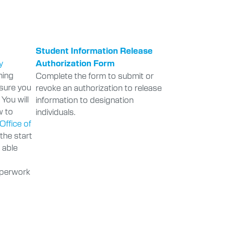
Student Information Release
y
Authorization Form
ming
Complete the form to submit or
nsure you
revoke an authorization to release
 You will
information to designation
w to
individuals.
Office of
 the start
e able
aperwork