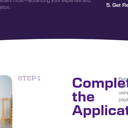
matters most—advancing your expertise and
5. Get R
tion.
Comple
STEP 1
Begi
by c
the
usin
payi
Applica