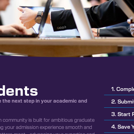
dents
1. Compl
e the next step in your academic and
2. Submi
3. Start 
en community is built for ambitious graduate
4. Save 
ing your admission experience smooth and