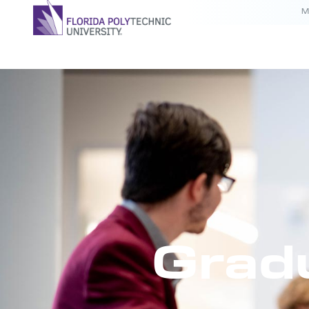
M
Grad