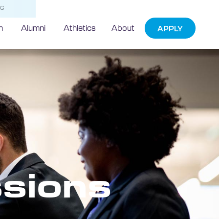
NG
h
Alumni
Athletics
About
APPLY
sions