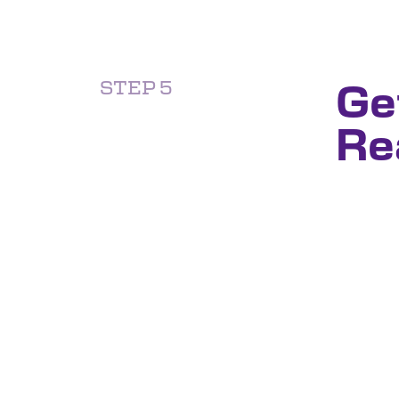
Ge
STEP 5
Re