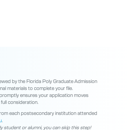
iewed by the Florida Poly Graduate Admission
al materials to complete your file.
 promptly ensures your application moves
full consideration.
rom each postsecondary institution attended
u
.
ly student or alumni, you can skip this step!