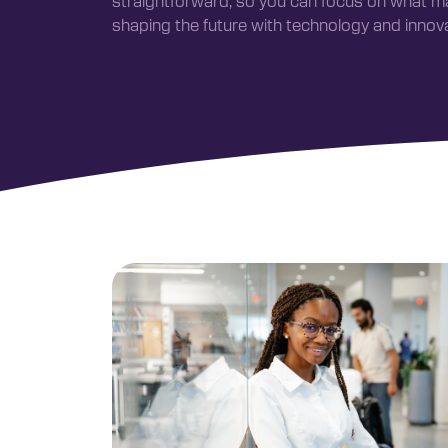
straightforward, so you can focus on what 
shaping the future with technology and innova