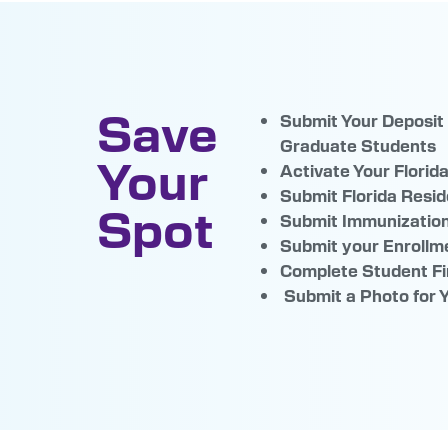
Save
Submit Your Deposit
Graduate Stude
Your
Activate Your Florid
Submit Florida Resid
Spot
Submit Immunizatio
Submit your Enroll
Complete Student Fi
Submit a Photo for 