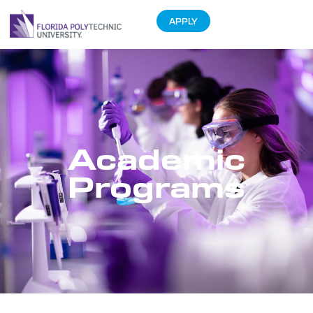
APPLY
Academic
Programs