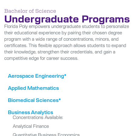
Bachelor of Science
Undergraduate Programs
Florida Poly empowers undergraduate students to personalize
their educational experience by pairing their chosen degree
program with a wide range of concentrations, minors, and
certificates. This flexible approach allows students to expand
their knowledge, strengthen their credentials, and gain a
competitive edge for career success.
Aerospace Engineering*
Applied Mathematics
Biomedical Sciences*
Business Analytics
Concentrations Available:
Analytical Finance
Quantitative Business Economics