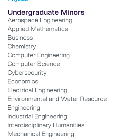
Undergraduate Minors
Aerospace Engineering
Applied Mathematics
Business
Chemistry
Computer Engineering
Computer Science
Cybersecurity
Economics
Electrical Engineering
Environmental and Water Resource
Engineering
Industrial Engineering
Interdisciplinary Humanities
Mechanical Engineering