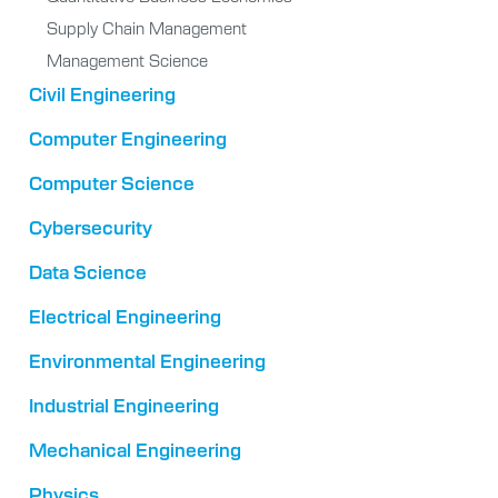
Supply Chain Management
Management Science
Civil Engineering
Computer Engineering
Computer Science
Cybersecurity
Data Science
Electrical Engineering
Environmental Engineering
Industrial Engineering
Mechanical Engineering
Physics