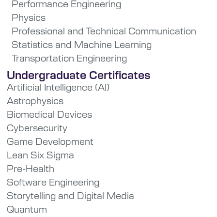
Performance Engineering
Physics
Professional and Technical Communication
Statistics and Machine Learning
Transportation Engineering
Undergraduate Certificates
Artificial Intelligence (AI)
Astrophysics
Biomedical Devices
Cybersecurity
Game Development
Lean Six Sigma
Pre-Health
Software Engineering
Storytelling and Digital Media
Quantum