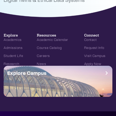
Explore
Resources
Connect
Academics
Academic Calendar
Contact
Admissions
Course Catalog
Request Info
Student Life
Careers
Visit Campus
Research
News
Apply Now
Explore Campus