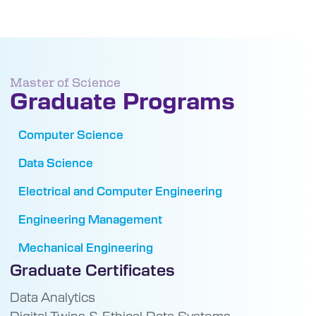
Master of Science
Graduate Programs
Computer Science
Data Science
Electrical and Computer Engineering
Engineering Management
Mechanical Engineering
Graduate Certificates
Data Analytics
Digital Twins & Ethical Data Systems