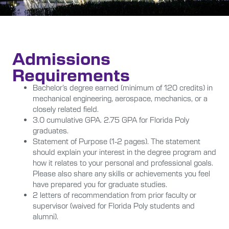
Admissions
Requirements
Bachelor’s degree earned (minimum of 120 credits) in
mechanical engineering, aerospace, mechanics, or a
closely related field.
3.0 cumulative GPA. 2.75 GPA for Florida Poly
graduates.
Statement of Purpose (1-2 pages). The statement
should explain your interest in the degree program and
how it relates to your personal and professional goals.
Please also share any skills or achievements you feel
have prepared you for graduate studies.
2 letters of recommendation from prior faculty or
supervisor (waived for Florida Poly students and
alumni).