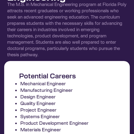
The M.S. in Mechanical Engineering program at Florida Poly
attracts recent graduates or working professionals who
seek an advanced engineering education. The curriculum
prepares students with the necessary skills for advancing
their careers in industries involved in emerging
technologies, product development, and program
management. Students are also well prepared to enter
doctoral programs, particularly students who pursue the
thesis pathway.
Potential Careers
Mechanical Engineer
Manufacturing Engineer
Design Engineer
Quality Engineer
Project Engineer
Systems Engineer
Product Development Engineer
Materials Engineer