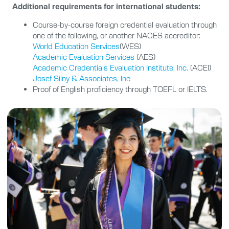
Additional requirements for international students:
Course-by-course foreign credential evaluation through
one of the following, or another NACES accreditor:
World Education Services
(WES)
Academic Evaluation Services
(AES)
Academic Credentials Evaluation Institute, Inc.
(ACEI)
Josef Silny & Associates, Inc
Proof of English proficiency through TOEFL or IELTS.