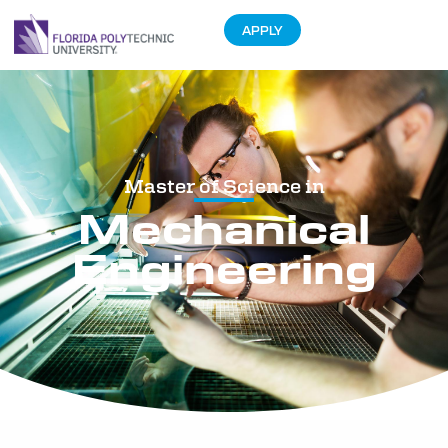
APPLY
Master of Science in
Mechanical
Engineering