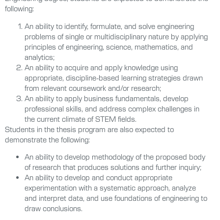
following:
An ability to identify, formulate, and solve engineering
problems of single or multidisciplinary nature by applying
principles of engineering, science, mathematics, and
analytics;
An ability to acquire and apply knowledge using
appropriate, discipline-based learning strategies drawn
from relevant coursework and/or research;
An ability to apply business fundamentals, develop
professional skills, and address complex challenges in
the current climate of STEM fields.
Students in the thesis program are also expected to
demonstrate the following:
An ability to develop methodology of the proposed body
of research that produces solutions and further inquiry;
An ability to develop and conduct appropriate
experimentation with a systematic approach, analyze
and interpret data, and use foundations of engineering to
draw conclusions.