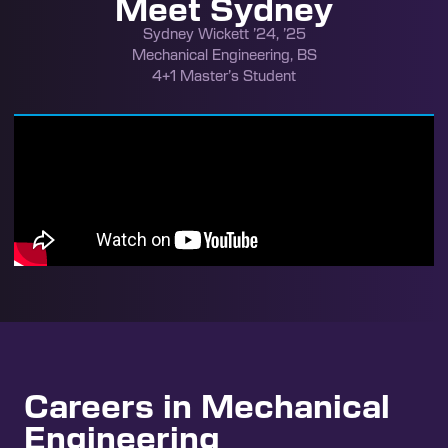
Meet Sydney
Sydney Wickett ’24, ’25
Mechanical Engineering, BS
4+1 Master’s Student
Careers in Mechanical
Engineering