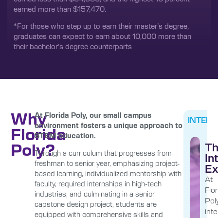
earned more than $157,470.
*For those who step up to earn their master’s degree,
graduates can expect to earn about 10,000 more than
their bachelor’s degree counterparts
Why
At Florida Poly, our small campus
INTERN
environment fosters a unique approach to
Florida
STEM education.
Poly?
T
Through a curriculum that progresses from
In
freshman to senior year, emphasizing project-
Ex
based learning, individualized mentorship with
At
faculty, required internships in high-tech
Flor
industries, and culminating in a senior
Poly
capstone design project, students are
int
equipped with comprehensive skills and