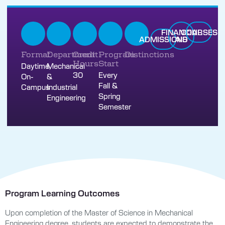
FINANCIAL
COURSES
ADMISSIONS
AID
Format
Department
Credit
Program
Distinctions
Hours
Start
Daytime,
Mechanical
30
Every
On-
&
Fall &
Campus
Industrial
Spring
Engineering
Semester
Program Learning Outcomes
Upon completion of the Master of Science in Mechanical
Engineering degree, students are expected to demonstrate the