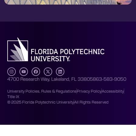
4700 Research Way, Lakeland, FL 33805
863-583-9050
University Policies, Rules & Regulations
Privacy Policy
Accessibility
Title IX
© 2025 Florida Polytechnic University
All Rights Reserved