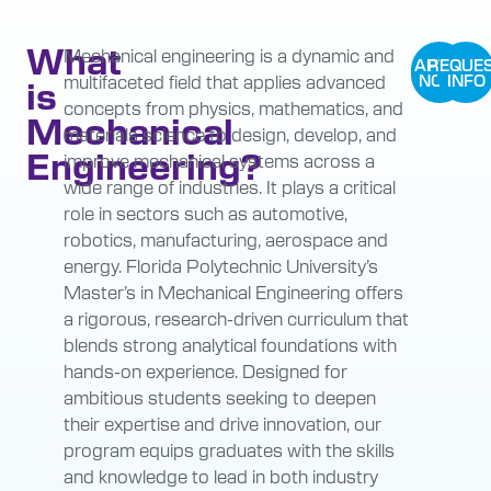
What
Mechanical engineering is a dynamic and
APPLY
REQUE
multifaceted field that applies advanced
NOW
INFO
is
concepts from physics, mathematics, and
Mechanical
materials science to design, develop, and
Engineering?
improve mechanical systems across a
wide range of industries. It plays a critical
role in sectors such as automotive,
robotics, manufacturing, aerospace and
energy. Florida Polytechnic University’s
Master’s in Mechanical Engineering offers
a rigorous, research-driven curriculum that
blends strong analytical foundations with
hands-on experience. Designed for
ambitious students seeking to deepen
their expertise and drive innovation, our
program equips graduates with the skills
and knowledge to lead in both industry