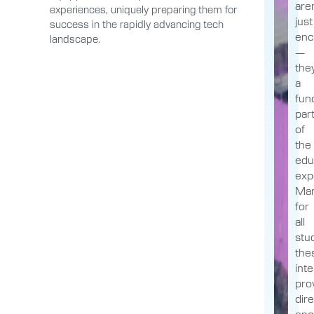
aren
experiences, uniquely preparing them for
just
success in the rapidly advancing tech
enc
landscape.
—
the
a
fun
par
of
the
edu
exp
Man
for
all
stu
the
int
pro
dir
en