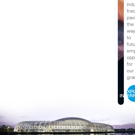
indu
fre
pav
the
wa
to
fut
emp
opp
for
our
gra
EXP
INTER