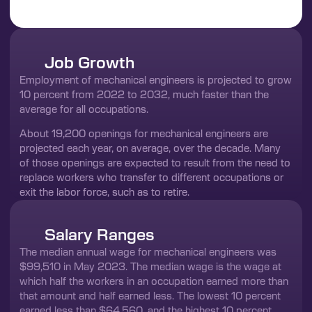
Job Growth
Employment of mechanical engineers is projected to grow
10 percent from 2022 to 2032, much faster than the
average for all occupations.
About 19,200 openings for mechanical engineers are
projected each year, on average, over the decade. Many
of those openings are expected to result from the need to
replace workers who transfer to different occupations or
exit the labor force, such as to retire.
Salary Ranges
The median annual wage for mechanical engineers was
$99,510 in May 2023. The median wage is the wage at
which half the workers in an occupation earned more than
that amount and half earned less. The lowest 10 percent
earned less than $64,560, and the highest 10 percent