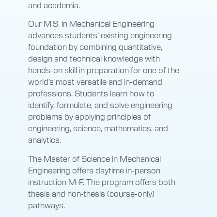
and academia.
Our M.S. in Mechanical Engineering
advances students’ existing engineering
foundation by combining quantitative,
design and technical knowledge with
hands-on skill in preparation for one of the
world’s most versatile and in-demand
professions. Students learn how to
identify, formulate, and solve engineering
problems by applying principles of
engineering, science, mathematics, and
analytics.
The Master of Science in Mechanical
Engineering offers daytime in-person
instruction M-F. The program offers both
thesis and non‑thesis (course-only)
pathways.