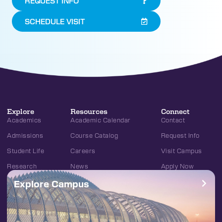
REQUEST INFO
SCHEDULE VISIT
Explore
Resources
Connect
Academics
Academic Calendar
Contact
Admissions
Course Catalog
Request Info
Student Life
Careers
Visit Campus
Research
News
Apply Now
Explore Campus