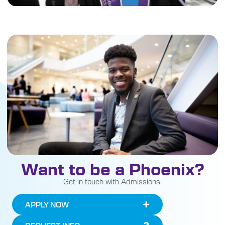
Want to be a Phoenix?
Get in touch with Admissions.
APPLY NOW