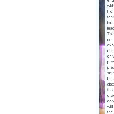
wit
hig
tec
ind
lea
Thi
imm
exp
not
onl
pro
prac
skill
but
als
fos
cruc
con
wit
the