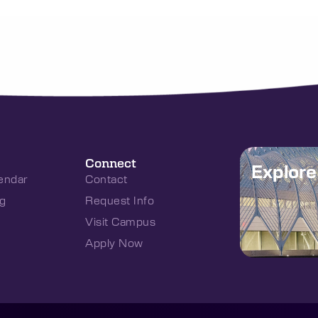
Connect
Explor
endar
Contact
g
Request Info
Visit Campus
Apply Now