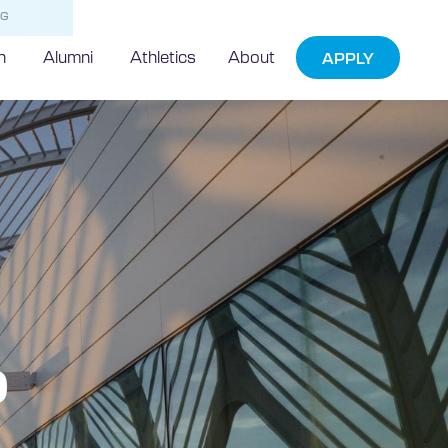
NG
h
Alumni
Athletics
About
APPLY
p