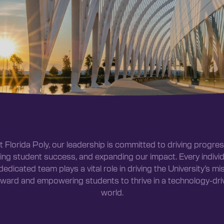
t Florida Poly, our leadership is committed to driving progres
ting student success, and expanding our impact. Every individ
dedicated team plays a vital role in driving the University’s mi
rward and empowering students to thrive in a technology-dri
world.