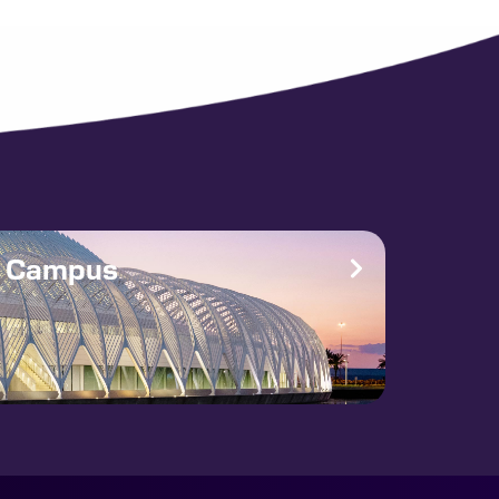
e Campus