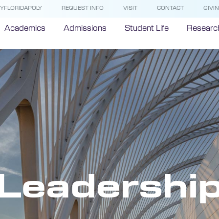
YFLORIDAPOLY
REQUEST INFO
VISIT
CONTACT
GIVI
Academics
Admissions
Student Life
Researc
Leadershi