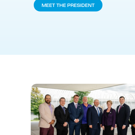
MEET THE PRESIDENT