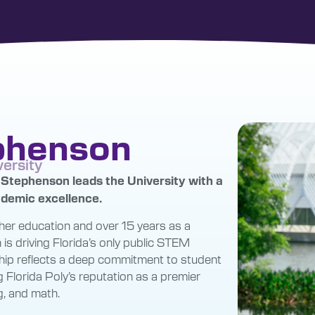
ephenson
versity
n Stephenson leads the University with a
cademic excellence.
her education and over 15 years as a
is driving Florida’s only public STEM
rship reflects a deep commitment to student
g Florida Poly’s reputation as a premier
g, and math.