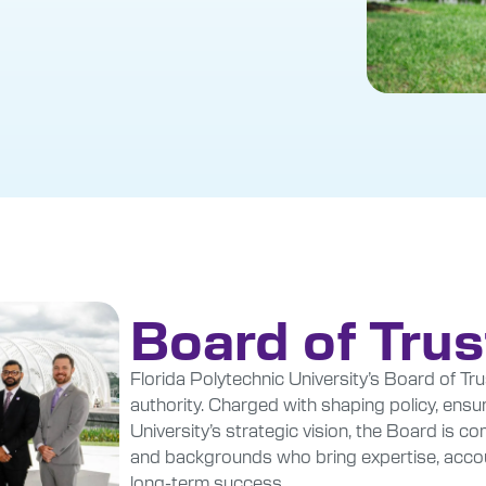
Board of Tru
Florida Polytechnic University’s Board of Tru
authority. Charged with shaping policy, ensur
University’s strategic vision, the Board is 
and backgrounds who bring expertise, account
long-term success.