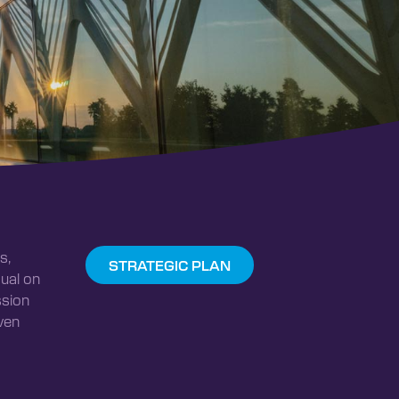
s,
STRATEGIC PLAN
ual on
ssion
ven