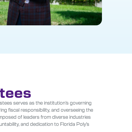
stees
stees serves as the institution’s governing
ing fiscal responsibility, and overseeing the
composed of leaders from diverse industries
ability, and dedication to Florida Poly’s