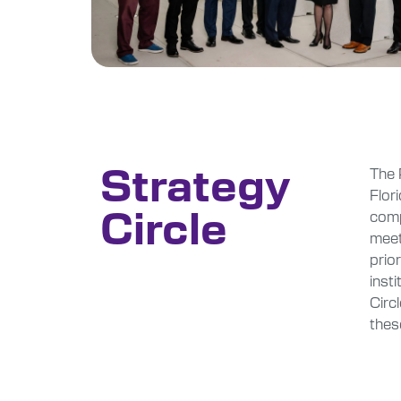
Strategy
The 
Flor
Circle
comp
meet
prio
insti
Circ
thes