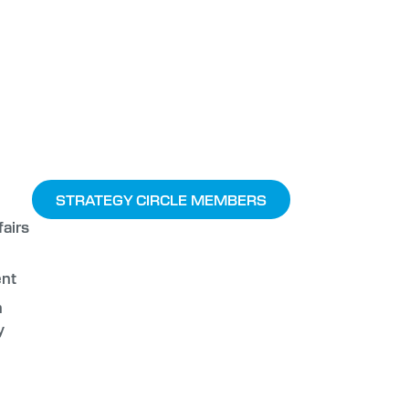
STRATEGY CIRCLE MEMBERS
airs
nt
n
y