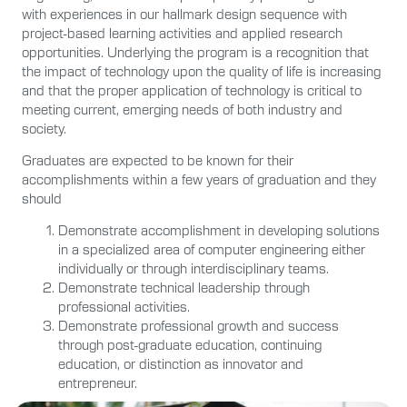
with experiences in our hallmark design sequence with
project-based learning activities and applied research
opportunities. Underlying the program is a recognition that
the impact of technology upon the quality of life is increasing
and that the proper application of technology is critical to
meeting current, emerging needs of both industry and
society.
Graduates are expected to be known for their
accomplishments within a few years of graduation and they
should
Demonstrate accomplishment in developing solutions
in a specialized area of computer engineering either
individually or through interdisciplinary teams.
Demonstrate technical leadership through
professional activities.
Demonstrate professional growth and success
through post-graduate education, continuing
education, or distinction as innovator and
entrepreneur.