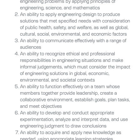
engineering problems by applying principles of
engineering, science, and mathematics
An ability to apply engineering design to produce
solutions that met specified needs with consideration
of public health, safety, and welfare, as well as global,
cultural, social, environmental, and economic factors
An ability to communicate effectively with a range of
audiences
An ability to recognize ethical and professional
responsibilities in engineering situations and make
informal judgements, which must consider the impact
of engineering solutions in global, economic,
environmental, and societal contexts
An ability to function effectively on a team whose
members together provide leadership, create a
collaborative environment, establish goals, plan tasks,
and meet objectives
An ability to develop and conduct appropriate
experimentation, analyze and interpret data, and use
engineering judgment to draw conclusions
An ability to acquire and apply new knowledge as
needed, using appropriate learning strategies.