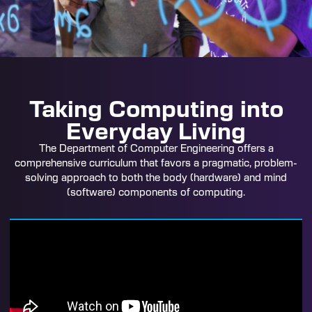
Taking Computing into
Everyday Living
The Department of Computer Engineering offers a
comprehensive curriculum that favors a pragmatic, problem-
solving approach to both the body (hardware) and mind
(software) components of computing.