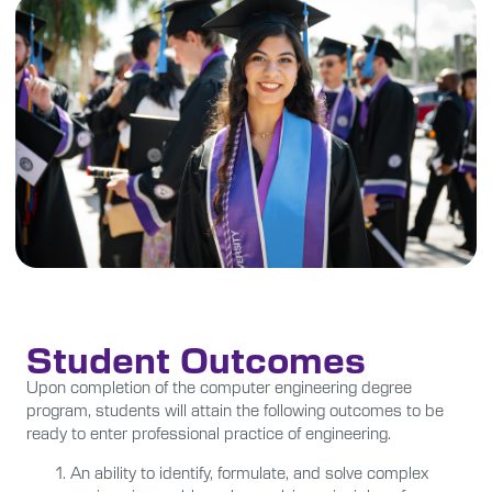
Student Outcomes
Upon completion of the computer engineering degree
program, students will attain the following outcomes to be
ready to enter professional practice of engineering.
An ability to identify, formulate, and solve complex