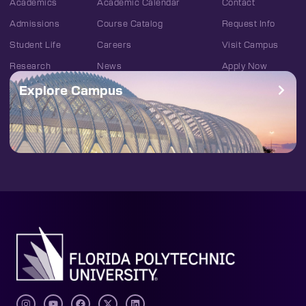
Academics
Academic Calendar
Contact
Admissions
Course Catalog
Request Info
Student Life
Careers
Visit Campus
Research
News
Apply Now
Explore Campus