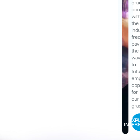
cruc
con
wit
the
indu
fre
pav
the
wa
to
fut
emp
opp
for
our
gra
EXP
INTER