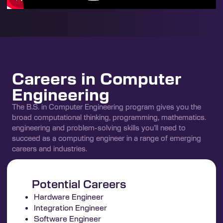
Careers in Computer
Engineering
The B.S. in Computer Engineering program gives you the
broad computational thinking, programming, mathematics.
engineering and problem-solving skills you’ll need to
succeed as a computing engineer in a range of emerging
careers and industries.
Potential Careers
Hardware Engineer
Integration Engineer
Software Engineer