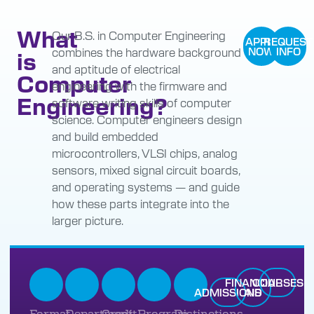
What
Our B.S. in Computer Engineering
APPLY
REQUEST
combines the hardware background
NOW
INFO
is
and aptitude of electrical
Computer
engineering with the firmware and
Engineering?
software writing skills of computer
science. Computer engineers design
and build embedded
microcontrollers, VLSI chips, analog
sensors, mixed signal circuit boards,
and operating systems — and guide
how these parts integrate into the
larger picture.
FINANCIAL
COURSES
ADMISSIONS
AID
Format
Department
Credit
Program
Distinctions