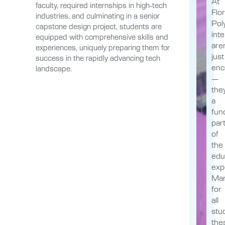
At
faculty, required internships in high-tech
Flor
industries, and culminating in a senior
Poly
capstone design project, students are
int
equipped with comprehensive skills and
aren
experiences, uniquely preparing them for
just
success in the rapidly advancing tech
enc
landscape.
—
the
a
fun
par
of
the
edu
exp
Man
for
all
stu
the