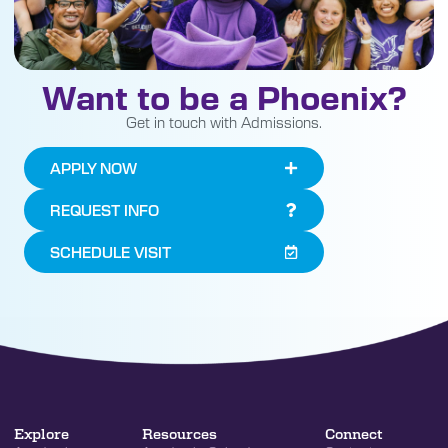
Want to be a Phoenix?
Get in touch with Admissions.
APPLY NOW
REQUEST INFO
SCHEDULE VISIT
Explore
Resources
Connect