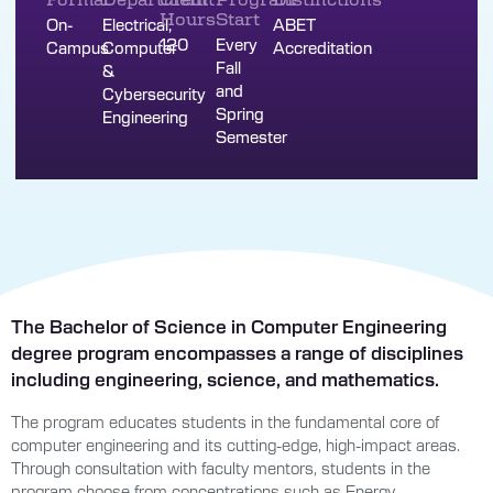
Hours
Start
On-
Electrical,
ABET
120
Every
Campus
Computer
Accreditation
Fall
&
and
Cybersecurity
Spring
Engineering
Semester
The Bachelor of Science in Computer Engineering
degree program encompasses a range of disciplines
including engineering, science, and mathematics.
The program educates students in the fundamental core of
computer engineering and its cutting-edge, high-impact areas.
Through consultation with faculty mentors, students in the
program choose from concentrations such as Energy,