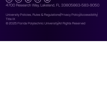
4700 Research Way, Lakeland, FL 33805
863-583-9050
University Policies, Rules & Regulations
Privacy Policy
Accessibility
Title IX
© 2025 Florida Polytechnic University
All Rights Reserved