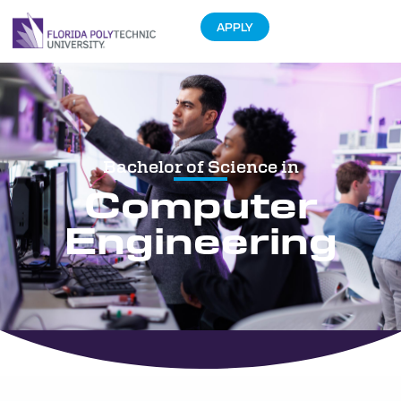
APPLY
Bachelor of Science in
Computer
Engineering