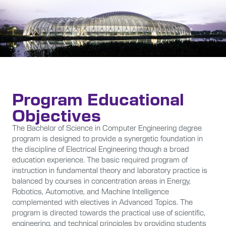
Program Educational
Objectives
The Bachelor of Science in Computer Engineering degree
program is designed to provide a synergetic foundation in
the discipline of Electrical Engineering though a broad
education experience. The basic required program of
instruction in fundamental theory and laboratory practice is
balanced by courses in concentration areas in Energy,
Robotics, Automotive, and Machine Intelligence
complemented with electives in Advanced Topics. The
program is directed towards the practical use of scientific,
engineering, and technical principles by providing students