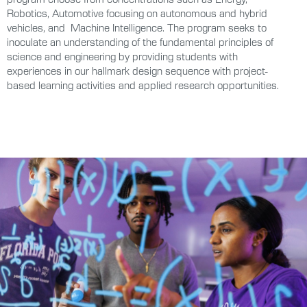
Robotics, Automotive focusing on autonomous and hybrid
vehicles, and Machine Intelligence. The program seeks to
inoculate an understanding of the fundamental principles of
science and engineering by providing students with
experiences in our hallmark design sequence with project-
based learning activities and applied research opportunities.