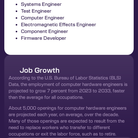
Systems Engineer
Test Engineer
Computer Engineer
Electromagnetic Effects Engineer
Component Engineer
Firmware Developer
Job Growth
According to the U.S. Bureau of Labor Statistics (BLS)
Data, the employment of computer hardware engineers is
projected to grow 7 percent from 2023 to 2033, faster
than the average for all occupations.
About 5,000 openings for computer hardware engineers
are projected each year, on average, over the decade.
Many of those openings are expected to result from the
need to replace workers who transfer to different
occupations or exit the labor force, such as to retire.