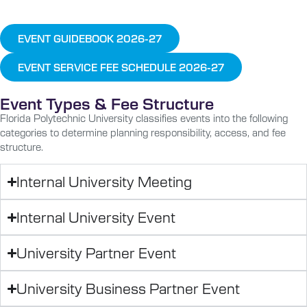
EVENT GUIDEBOOK 2026-27
EVENT SERVICE FEE SCHEDULE 2026-27
Event Types & Fee Structure
Florida Polytechnic University classifies events into the following
categories to determine planning responsibility, access, and fee
structure.
Internal University Meeting
Internal University Event
University Partner Event
University Business Partner Event