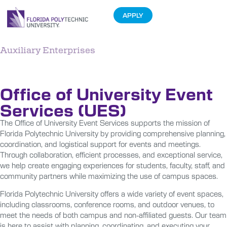
APPLY
Auxiliary Enterprises
Event Services
Office of University Event
Services (UES)
The Office of University Event Services supports the mission of
Florida Polytechnic University by providing comprehensive planning,
coordination, and logistical support for events and meetings.
Through collaboration, efficient processes, and exceptional service,
we help create engaging experiences for students, faculty, staff, and
community partners while maximizing the use of campus spaces.
Florida Polytechnic University offers a wide variety of event spaces,
including classrooms, conference rooms, and outdoor venues, to
meet the needs of both campus and non-affiliated guests. Our team
is here to assist with planning, coordinating, and executing your