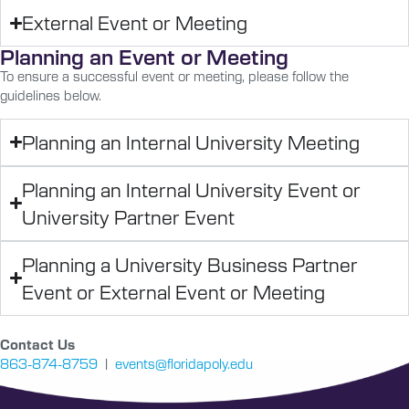
External Event or Meeting
Planning an Event or Meeting
To ensure a successful event or meeting, please follow the
guidelines below.
Planning an Internal University Meeting
Planning an Internal University Event or
University Partner Event
Planning a University Business Partner
Event or External Event or Meeting
Contact Us
863-874-8759
|
events@floridapoly.edu