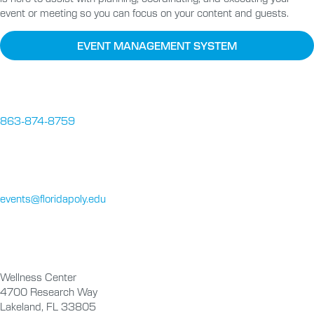
event or meeting so you can focus on your content and guests.
EVENT MANAGEMENT SYSTEM
863-874-8759
events@floridapoly.edu
Wellness Center
4700 Research Way
Lakeland, FL 33805