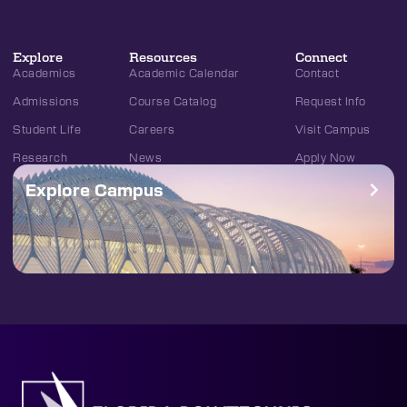
Explore
Resources
Connect
Academics
Academic Calendar
Contact
Admissions
Course Catalog
Request Info
Student Life
Careers
Visit Campus
Research
News
Apply Now
Explore Campus