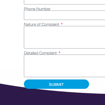
Phone Number
Nature of Complaint
Detailed Complaint
SUBMIT