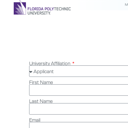
M
Complia
University Affiliation
First Name
Last Name
Email