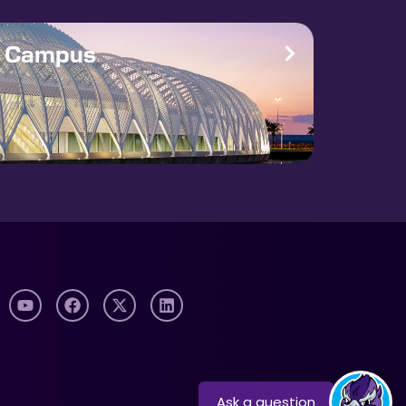
e Campus