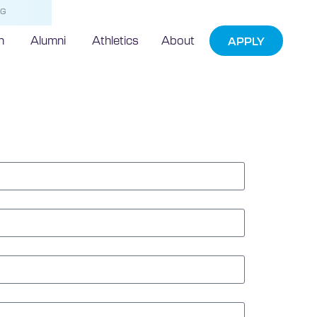
NG
h
Alumni
Athletics
About
APPLY
e Form