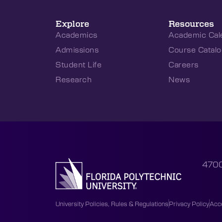
Explore
Resources
Academics
Academic Cal
Admissions
Course Catalo
Student Life
Careers
Research
News
4700
University Policies, Rules & Regulations
Privacy Policy
Acce