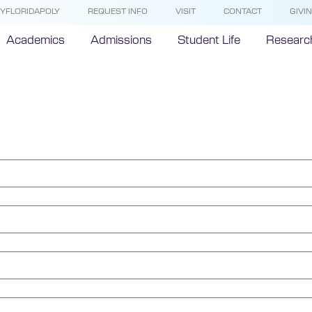
YFLORIDAPOLY
REQUEST INFO
VISIT
CONTACT
GIVI
Academics
Admissions
Student Life
Researc
nce Hotlin