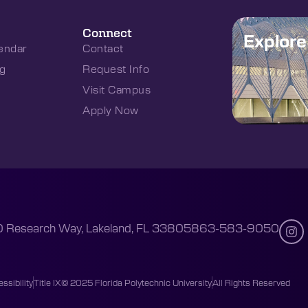
Connect
Explor
endar
Contact
g
Request Info
Visit Campus
Apply Now
 Research Way, Lakeland, FL 33805
863-583-9050
ssibility
Title IX
© 2025 Florida Polytechnic University
All Rights Reserved