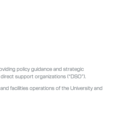
oviding policy guidance and strategic
ts direct support organizations (“DSO”).
 and facilities operations of the University and