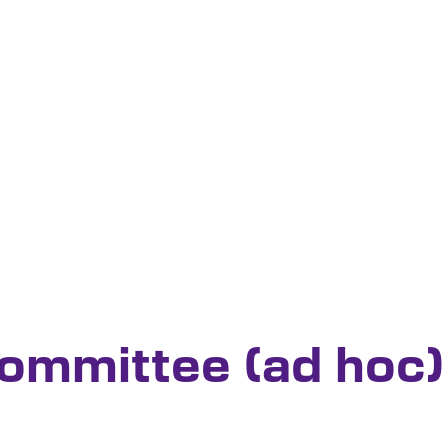
Committee (ad hoc)