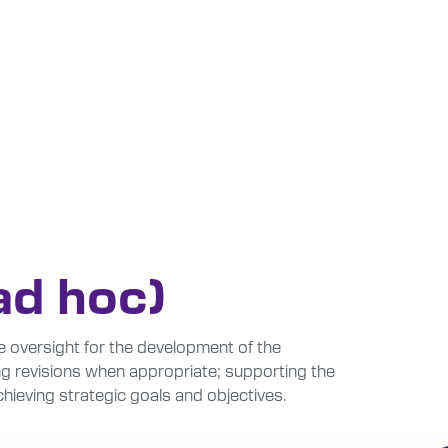
ad hoc)
 oversight for the development of the
ing revisions when appropriate; supporting the
hieving strategic goals and objectives.