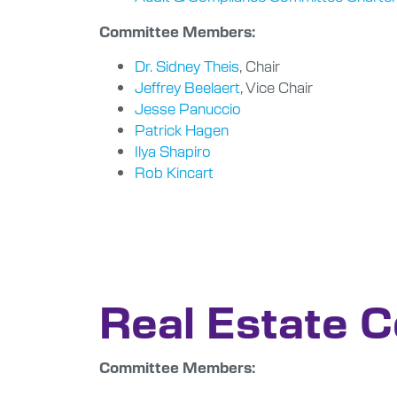
Committee Members:
Dr. Sidney Theis
, Chair
Jeffrey Beelaert
, Vice Chair
Jesse Panuccio
Patrick Hagen
Ilya Shapiro
Rob Kincart
Real Estate 
Committee Members: