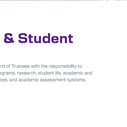
 & Student
of Trustees with the responsibility to
rograms, research, student life, academic and
ources, and academic assessment systems.