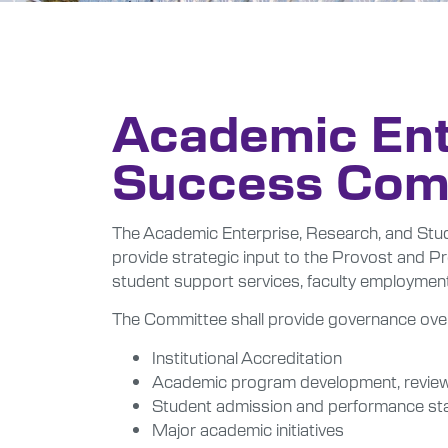
Academic Ent
Success Com
The Academic Enterprise, Research, and Stud
provide strategic input to the Provost and Pr
student support services, faculty employmen
The Committee shall provide governance ove
Institutional Accreditation
Academic program development, review,
Student admission and performance st
Major academic initiatives