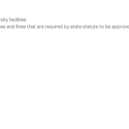
ty facilities
ees and fines that are required by state statute to be appro