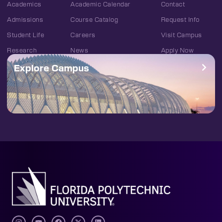
Academics
Academic Calendar
Contact
Admissions
Course Catalog
Request Info
Student Life
Careers
Visit Campus
Research
News
Apply Now
Explore Campus