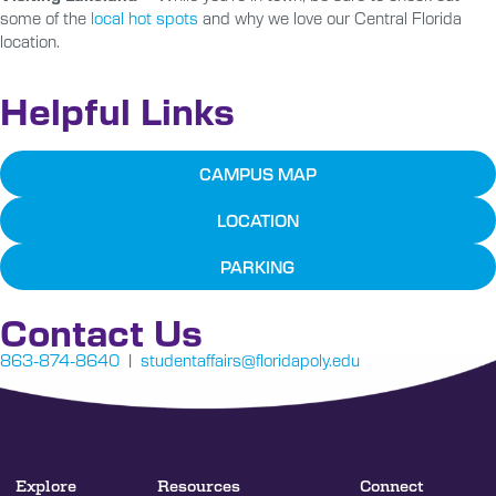
some of the
local hot spots
and why we love our Central Florida
location.
Helpful Links
CAMPUS MAP
LOCATION
PARKING
Contact Us
863-874-8640
|
studentaffairs@floridapoly.edu
Explore
Resources
Connect