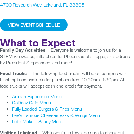
4700 Research Way, Lakeland, FL 33805
VIEW EVENT SCHEDULE
What to Expect
Family Day Activities
– Everyone is welcome to join us for a
STEM Showcase, inflatables for Phoenixes of all ages, an address
by President Stephenson, and more!
Food Trucks
– The following food trucks will be on-campus with
lunch options available for purchase from 10:30am–1:30pm. All
food trucks will accept cash and credit for payment.
Artisan Experience Menu
CoDeez Cafe Menu
Fully Loaded Burgers & Fries Menu
Lee’s Famous Cheesesteaks & Wings Menu
Let’s Make it Saucy Menu
Visiting Lakeland
– While you’re in town, be sure to check out