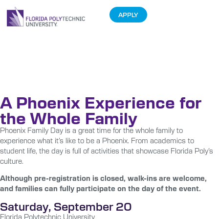
APPLY
Phoenix Family
Day
A Phoenix Experience for
the Whole Family
Phoenix Family Day is a great time for the whole family to
experience what it’s like to be a Phoenix. From academics to
student life, the day is full of activities that showcase Florida Poly’s
culture.
Although pre-registration is closed, walk-ins are welcome,
and families can fully participate on the day of the event.
Saturday, September 20
Florida Polytechnic University