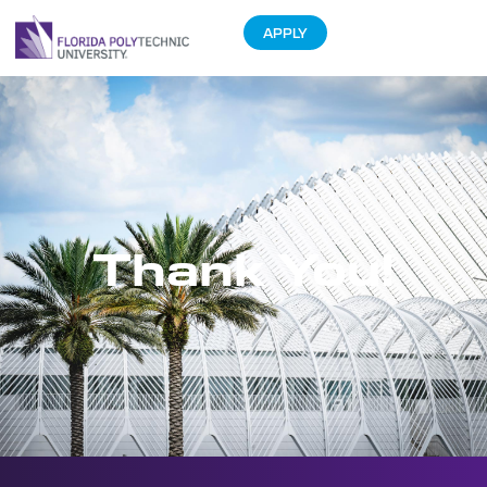
APPLY
Thank You!