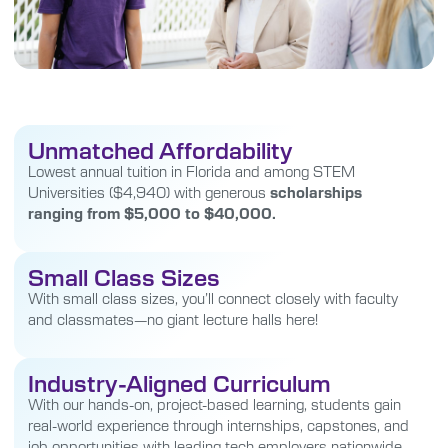
Unmatched Affordability
Lowest annual tuition in Florida and among STEM
Universities ($4,940) with generous
scholarships
ranging from $5,000 to $40,000.
Small Class Sizes
With small class sizes, you’ll connect closely with faculty
and classmates—no giant lecture halls here!
Industry-Aligned Curriculum
With our hands-on, project-based learning, students gain
real-world experience through internships, capstones, and
job opportunities with leading tech employers nationwide.