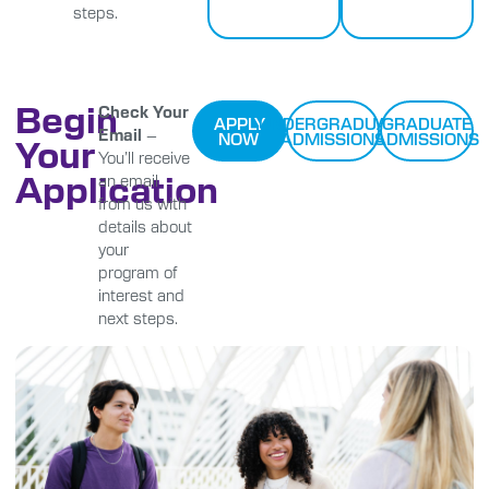
steps.
Begin
Check Your
APPLY
UNDERGRADUATE
GRADUATE
Email
–
NOW
ADMISSIONS
ADMISSIONS
Your
You’ll receive
Application
an email
from us with
details about
your
program of
interest and
next steps.