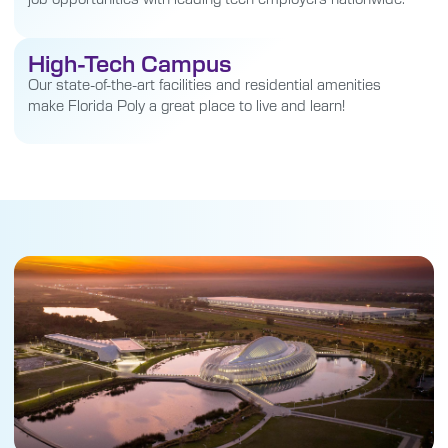
High-Tech Campus
Our state-of-the-art facilities and residential amenities
make Florida Poly a great place to live and learn!