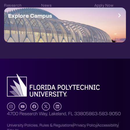
Research
News
Apply Now
Explore Campus
4700 Research Way, Lakeland, FL 33805
863-583-9050
University Policies, Rules & Regulations
Privacy Policy
Accessibility