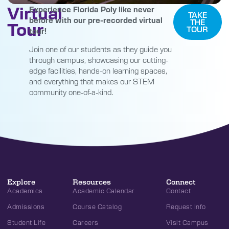
Virtual
Experience Florida Poly like never
TAKE
before with our pre-recorded virtual
THE
Tour
TOUR
tour!
Join one of our students as they guide you
through campus, showcasing our cutting-
edge facilities, hands-on learning spaces,
and everything that makes our STEM
community one-of-a-kind.
Explore
Resources
Connect
Academics
Academic Calendar
Contact
Admissions
Course Catalog
Request Info
Student Life
Careers
Visit Campus