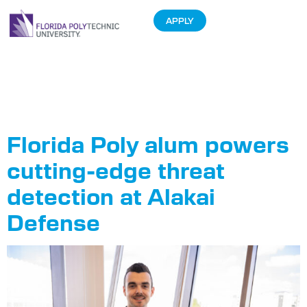
APPLY
Author:
Sam
Lane
Florida Poly alum powers
cutting-edge threat
detection at Alakai
Defense