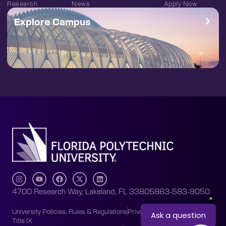
Research
News
Apply Now
Explore Campus
4700 Research Way, Lakeland, FL 33805
863-583-9050
University Policies, Rules & Regulations
Privacy Policy
Accessibility
Title IX