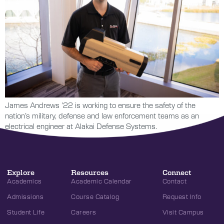
James Andrews ’22 is working to ensure the safety of the
nation’s military, defense and law enforcement teams as an
electrical engineer at Alakai Defense Systems.
Explore
Resources
Connect
Academics
Academic Calendar
Contact
Admissions
Course Catalog
Request Info
Student Life
Careers
Visit Campus