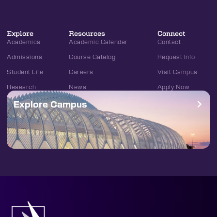
Explore
Resources
Connect
Academics
Academic Calendar
Contact
Admissions
Course Catalog
Request Info
Student Life
Careers
Visit Campus
Research
News
Apply Now
Explore Campus