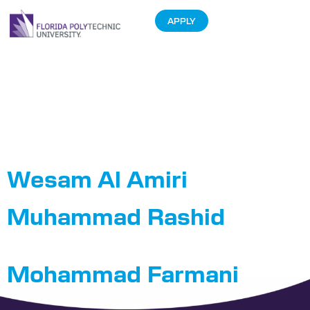
APPLY
Department:
Cybersecurity
Engineering
Wesam Al Amiri
Muhammad Rashid
Mohammad Farmani