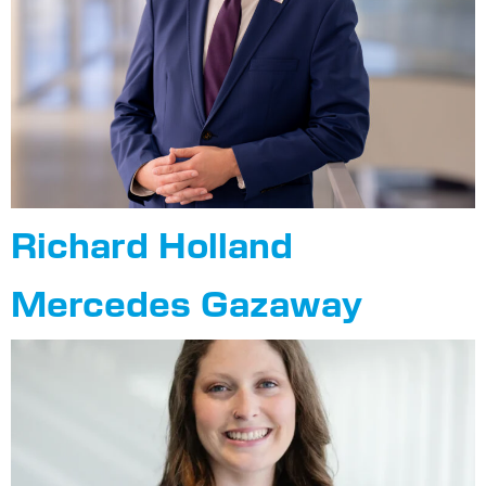
Richard Holland
Mercedes Gazaway