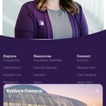
Explore
Resources
Connect
Academics
Academic Calendar
Contact
Admissions
Course Catalog
Request Info
Student Life
Careers
Visit Campus
Research
News
Apply Now
Explore Campus