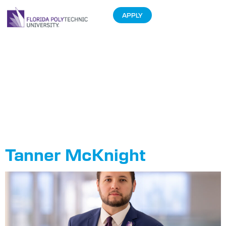
APPLY
Department:
Office of
Administration
and Finance
Tanner McKnight