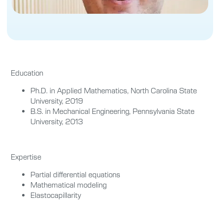
Education
Ph.D. in Applied Mathematics, North Carolina State
University, 2019
B.S. in Mechanical Engineering, Pennsylvania State
University, 2013
Expertise
Partial differential equations
Mathematical modeling
Elastocapillarity