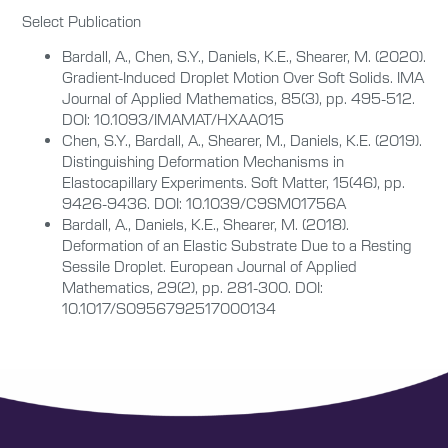
Select Publication
Bardall, A., Chen, S.Y., Daniels, K.E., Shearer, M. (2020).
Gradient-Induced Droplet Motion Over Soft Solids. IMA
Journal of Applied Mathematics, 85(3), pp. 495-512.
DOI: 10.1093/IMAMAT/HXAA015
Chen, S.Y., Bardall, A., Shearer, M., Daniels, K.E. (2019).
Distinguishing Deformation Mechanisms in
Elastocapillary Experiments. Soft Matter, 15(46), pp.
9426-9436. DOI: 10.1039/C9SM01756A
Bardall, A., Daniels, K.E., Shearer, M. (2018).
Deformation of an Elastic Substrate Due to a Resting
Sessile Droplet. European Journal of Applied
Mathematics, 29(2), pp. 281-300. DOI:
10.1017/S0956792517000134