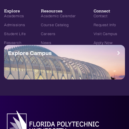
Explore
Resources
Connect
Academics
Academic Calendar
Contact
Admissions
Course Catalog
Request Info
Student Life
Careers
Visit Campus
Research
News
Apply Now
Explore Campus