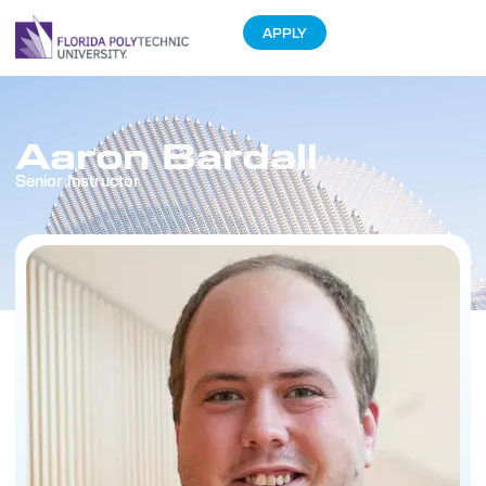
APPLY
Aaron Bardall
Senior Instructor