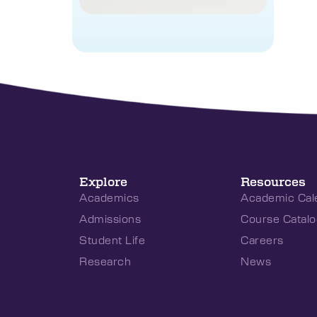
Explore
Resources
Academics
Academic Cal
Admissions
Course Catalo
Student Life
Careers
Research
News