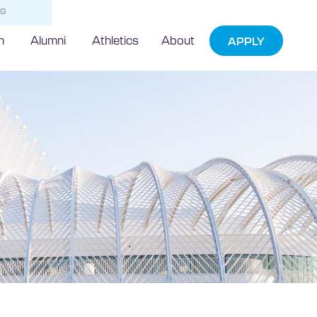
NG
h
Alumni
Athletics
About
APPLY