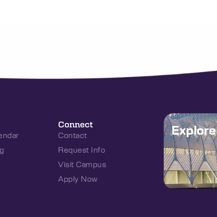
Connect
Explor
endar
Contact
g
Request Info
Visit Campus
Apply Now