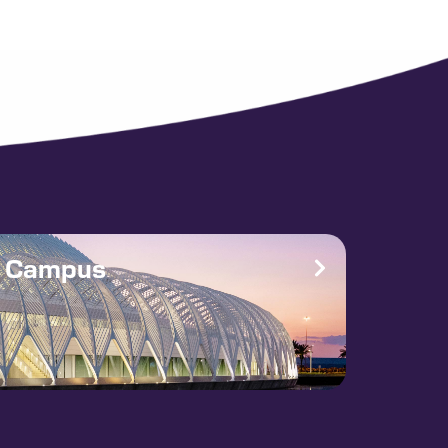
e Campus