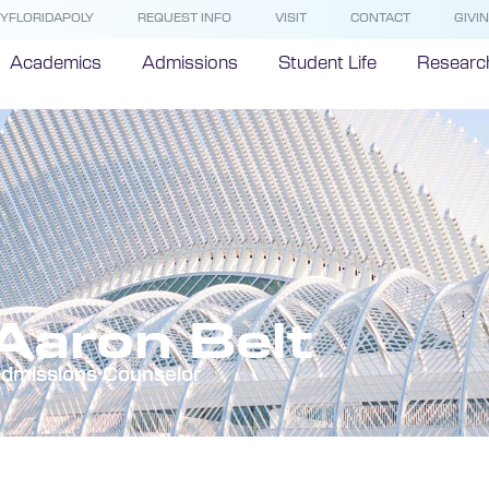
YFLORIDAPOLY
REQUEST INFO
VISIT
CONTACT
GIVI
Academics
Admissions
Student Life
Researc
Aaron Belt
dmissions Counselor