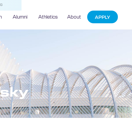
NG
h
Alumni
Athletics
About
APPLY
sky