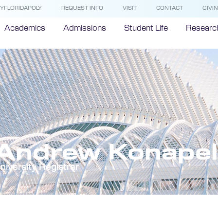
YFLORIDAPOLY
REQUEST INFO
VISIT
CONTACT
GIVI
Academics
Admissions
Student Life
Researc
Andrew Konapel
niversity Registrar