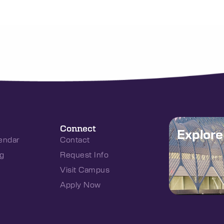
Connect
Explor
endar
Contact
g
Request Info
Visit Campus
Apply Now