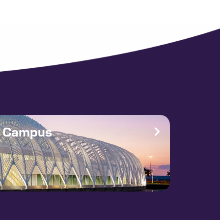
e Campus