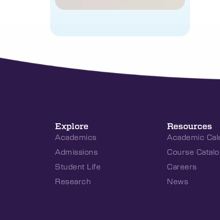
Explore
Resources
Academics
Academic Cal
Admissions
Course Catalo
Student Life
Careers
Research
News