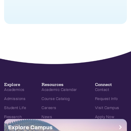
Explore
Resources
Connect
Academics
Academic Calendar
Contact
Admissions
Course Catalog
Request Info
Student Life
Careers
Visit Campus
Research
News
Apply Now
Explore Campus