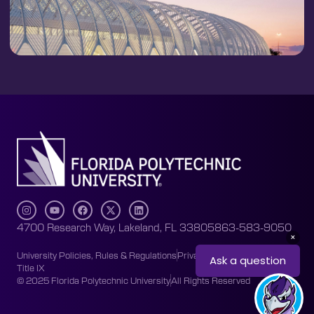
4700 Research Way, Lakeland, FL 33805
863-583-9050
University Policies, Rules & Regulations
Privacy Policy
Accessibility
Title IX
© 2025 Florida Polytechnic University
All Rights Reserved