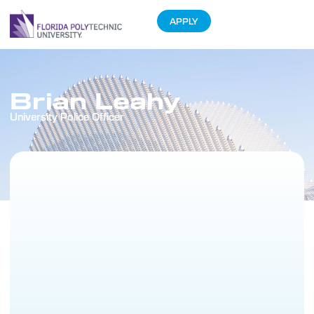
APPLY
Brian Leahy
University Police Officer