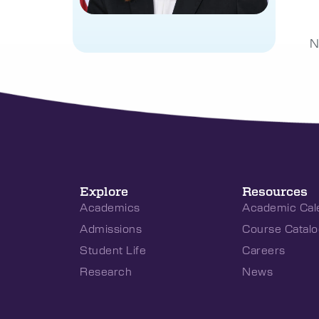
N
Explore
Resources
Academics
Academic Cal
Admissions
Course Catalo
Student Life
Careers
Research
News