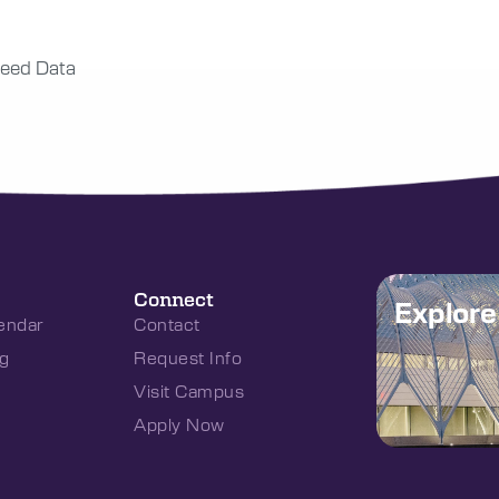
eed Data
Connect
Explor
endar
Contact
g
Request Info
Visit Campus
Apply Now