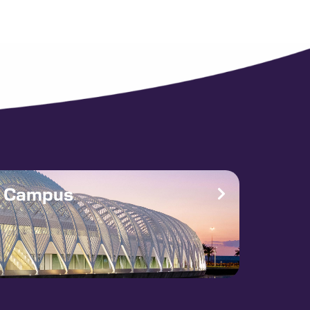
e Campus