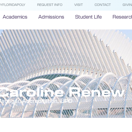
YFLORIDAPOLY
REQUEST INFO
VISIT
CONTACT
GIVI
Academics
Admissions
Student Life
Researc
Caroline Renew
anager, Accreditation, UPD