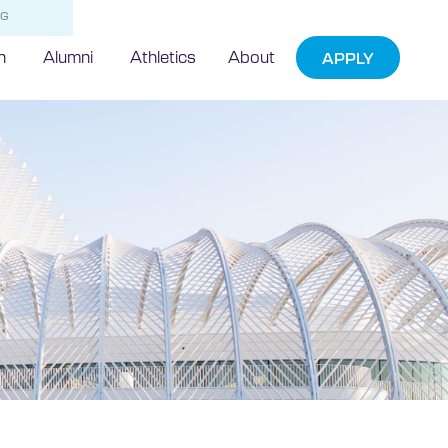
NG
h
Alumni
Athletics
About
APPLY