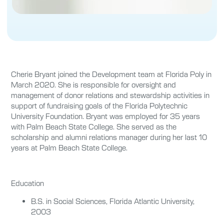
Cherie Bryant joined the Development team at Florida Poly in
March 2020. She is responsible for oversight and
management of donor relations and stewardship activities in
support of fundraising goals of the Florida Polytechnic
University Foundation. Bryant was employed for 35 years
with Palm Beach State College. She served as the
scholarship and alumni relations manager during her last 10
years at Palm Beach State College.
Education
B.S. in Social Sciences, Florida Atlantic University,
2003