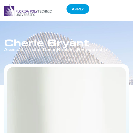
APPLY
Cherie Bryant
Assistant Director, Donor Relations & Stewardship