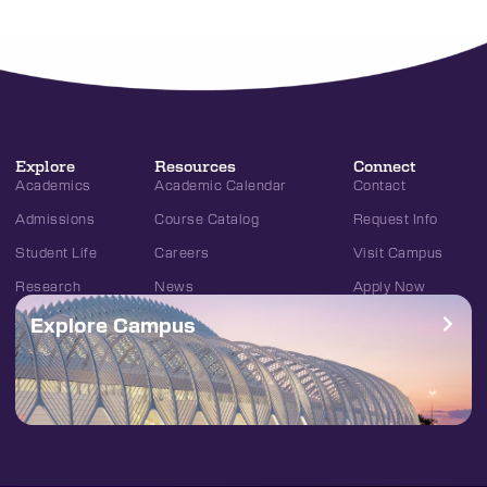
Explore
Resources
Connect
Academics
Academic Calendar
Contact
Admissions
Course Catalog
Request Info
Student Life
Careers
Visit Campus
Research
News
Apply Now
Explore Campus