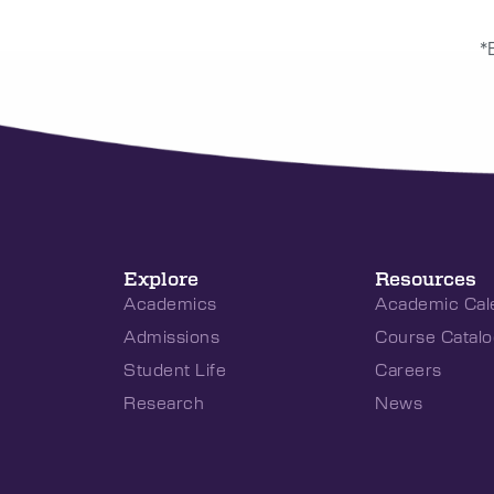
*
Explore
Resources
Academics
Academic Cal
Admissions
Course Catalo
Student Life
Careers
Research
News