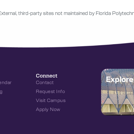
External, third-party sites not maintained by Florida Polytechn
Connect
Explor
endar
Contact
g
Request Info
Visit Campus
Apply Now