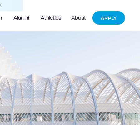
NG
h
Alumni
Athletics
About
APPLY