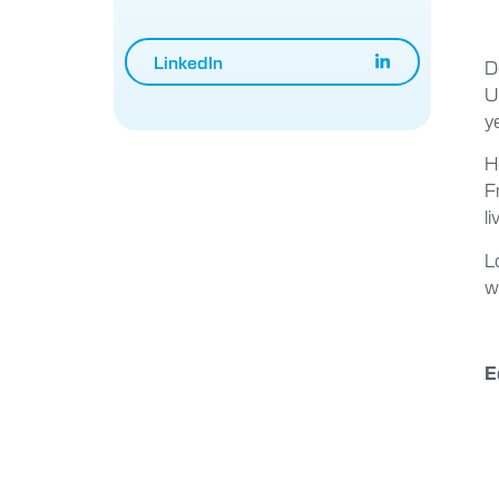
LinkedIn
D
U
y
H
F
l
L
w
E