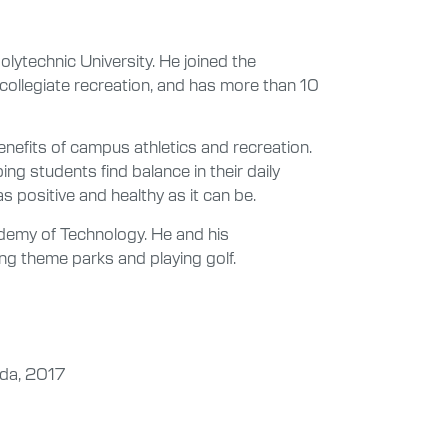
olytechnic University. He joined the
 collegiate recreation, and has more than 10
nefits of campus athletics and recreation.
ng students find balance in their daily
s positive and healthy as it can be.
demy of Technology. He and his
iting theme parks and playing golf.
ida, 2017