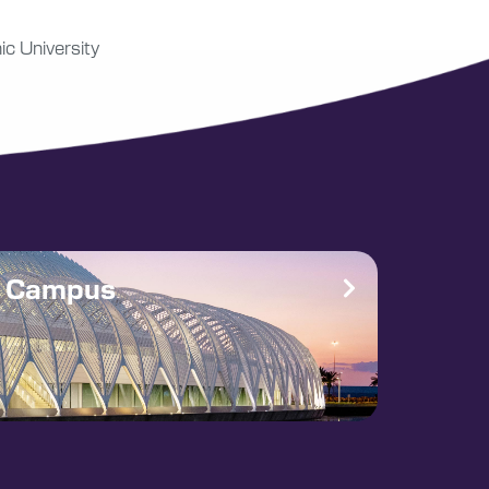
ic University
e Campus