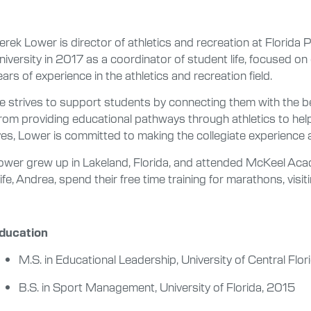
erek Lower is director of athletics and recreation at Florida P
niversity in 2017 as a coordinator of student life, focused on
ears of experience in the athletics and recreation field.
e strives to support students by connecting them with the be
rom providing educational pathways through athletics to helpi
ives, Lower is committed to making the collegiate experience a
ower grew up in Lakeland, Florida, and attended McKeel Aca
ife, Andrea, spend their free time training for marathons, vis
ducation
M.S. in Educational Leadership, University of Central Flor
B.S. in Sport Management, University of Florida, 2015