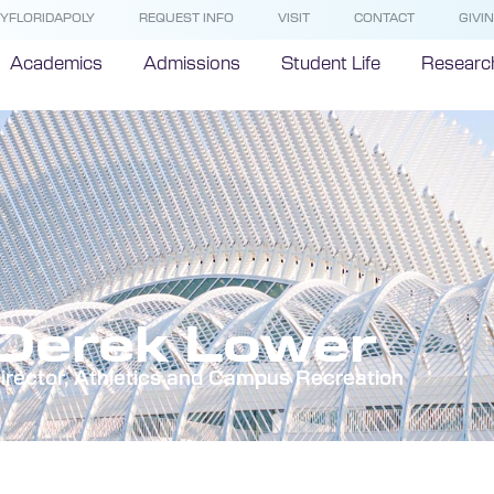
YFLORIDAPOLY
REQUEST INFO
VISIT
CONTACT
GIVI
Academics
Admissions
Student Life
Researc
Derek Lower
irector, Athletics and Campus Recreation