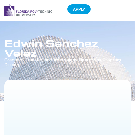
APPLY
Edwin Sanchez
Velez
Graduate, Transfer, and Admissions Operations Program
Director