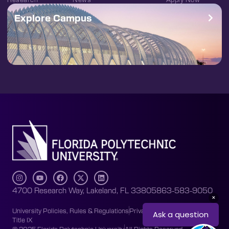
Explore Campus
4700 Research Way, Lakeland, FL 33805
863-583-9050
University Policies, Rules & Regulations
Privacy Policy
Accessibility
Title IX