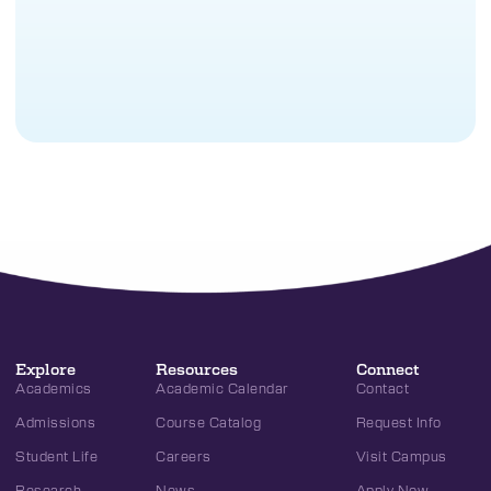
Explore
Resources
Connect
Academics
Academic Calendar
Contact
Admissions
Course Catalog
Request Info
Student Life
Careers
Visit Campus
Research
News
Apply Now