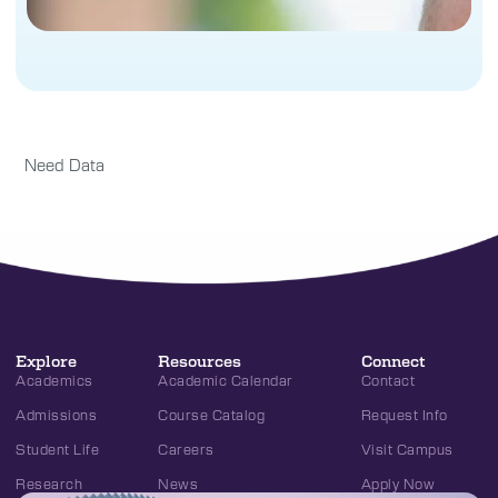
Need Data
Explore
Resources
Connect
Academics
Academic Calendar
Contact
Admissions
Course Catalog
Request Info
Student Life
Careers
Visit Campus
Research
News
Apply Now