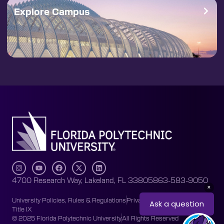
Explore Campus
4700 Research Way, Lakeland, FL 33805
863-583-9050
University Policies, Rules & Regulations
Privacy Policy
Accessibility
Title IX
© 2025 Florida Polytechnic University
All Rights Reserved