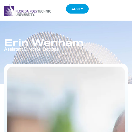
APPLY
Erin Wenham
Assistant Director, DevOps