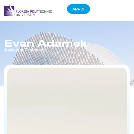
APPLY
Evan Adamek
Assistant Professor