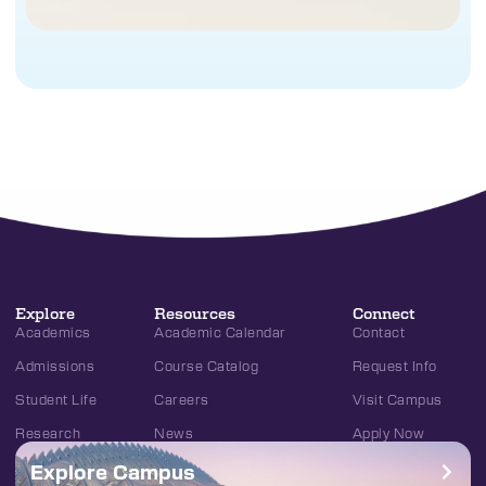
Explore
Resources
Connect
Academics
Academic Calendar
Contact
Admissions
Course Catalog
Request Info
Student Life
Careers
Visit Campus
Research
News
Apply Now
Explore Campus