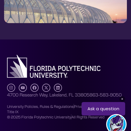
4700 Research Way, Lakeland, FL 33805
863-583-9050
University Policies, Rules & Regulations
Privacy Policy
Accessibility
Title IX
© 2025 Florida Polytechnic University
All Rights Reserved