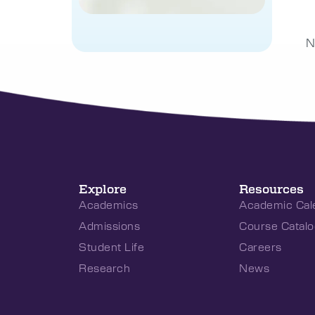
N
Explore
Resources
Academics
Academic Cal
Admissions
Course Catalo
Student Life
Careers
Research
News