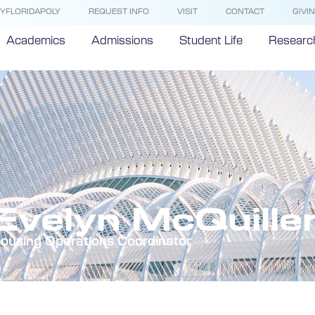
YFLORIDAPOLY
REQUEST INFO
VISIT
CONTACT
GIVI
Academics
Admissions
Student Life
Researc
Evelyn McQuille
ousing Operations Coordinator