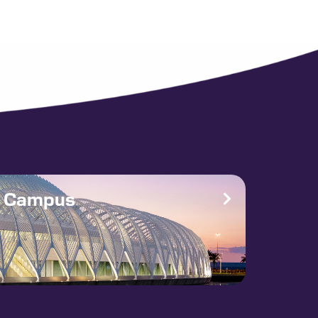
e Campus