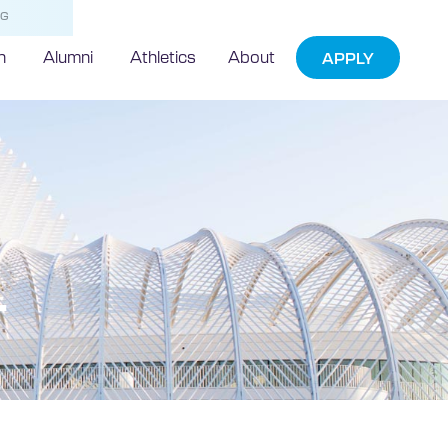
NG
h
Alumni
Athletics
About
APPLY
r