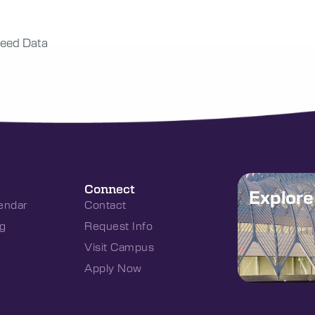
eed Data
Connect
Explor
endar
Contact
g
Request Info
Visit Campus
Apply Now