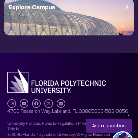
Explore Campus
4700 Research Way, Lakeland, FL 33805
863-583-9050
University Policies, Rules & Regulations
Privacy Policy
Accessibility
Title IX
© 2025 Florida Polytechnic University
All Rights Reserved