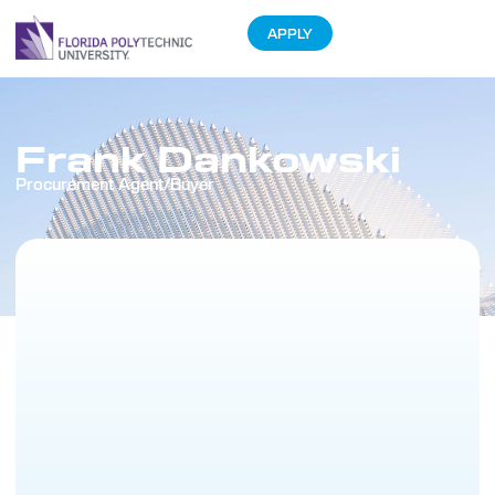
APPLY
Frank Dankowski
Procurement Agent/Buyer