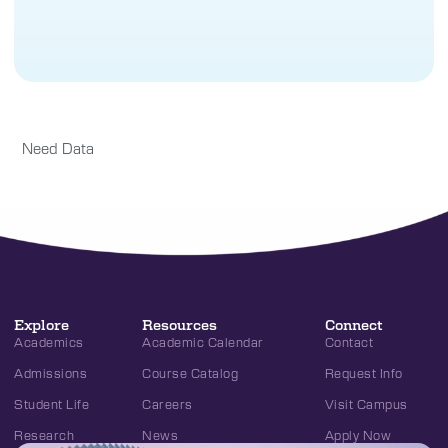
Need Data
Explore
Resources
Connect
Academics
Academic Calendar
Contact
Admissions
Course Catalog
Request Info
Student Life
Careers
Visit Campus
Research
News
Apply Now