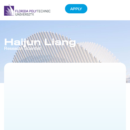
APPLY
Haijun Liang
Research Scientist