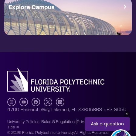
Explore Campus
4700 Research Way, Lakeland, FL 33805
863-583-9050
University Policies, Rules & Regulations
Privacy Policy
Accessibility
Title IX
© 2025 Florida Polytechnic University
All Rights Reserved