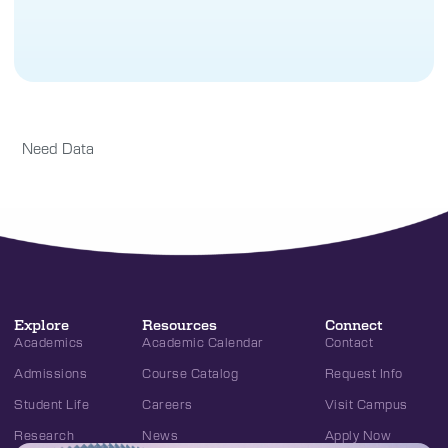
Need Data
Explore
Resources
Connect
Academics
Academic Calendar
Contact
Admissions
Course Catalog
Request Info
Student Life
Careers
Visit Campus
Research
News
Apply Now