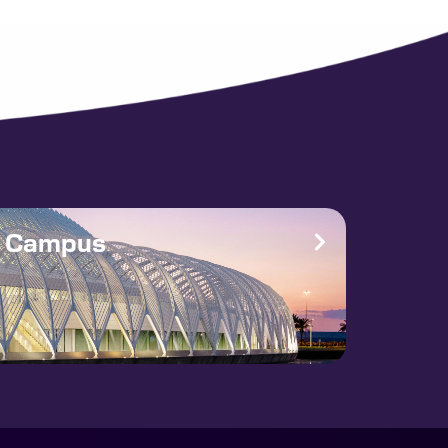
e Campus