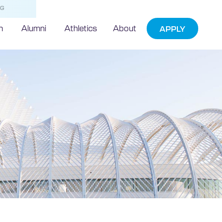
NG
h
Alumni
Athletics
About
APPLY