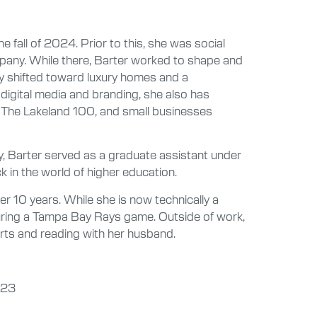
he fall of 2024. Prior to this, she was social
pany. While there, Barter worked to shape and
y shifted toward luxury homes and a
digital media and branding, she also has
, The Lakeland 100, and small businesses
y, Barter served as a graduate assistant under
ck in the world of higher education.
er 10 years. While she is now technically a
during a Tampa Bay Rays game. Outside of work,
erts and reading with her husband.
023