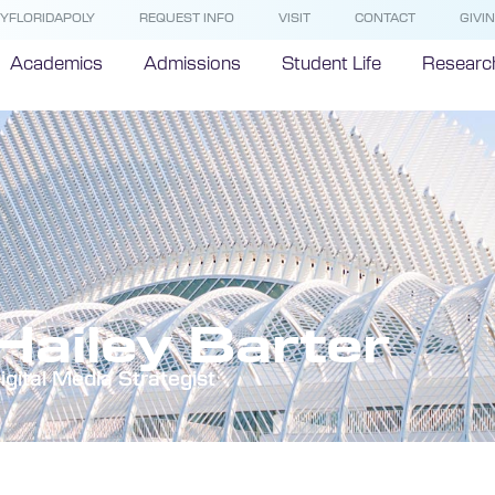
YFLORIDAPOLY
REQUEST INFO
VISIT
CONTACT
GIVI
Academics
Admissions
Student Life
Researc
Hailey Barter
igital Media Strategist