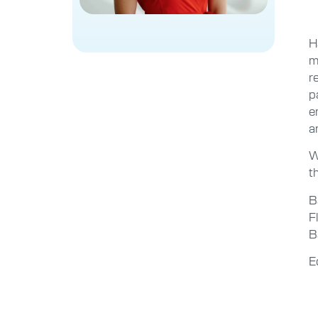
H
m
r
p
e
a
W
t
B
F
B
E