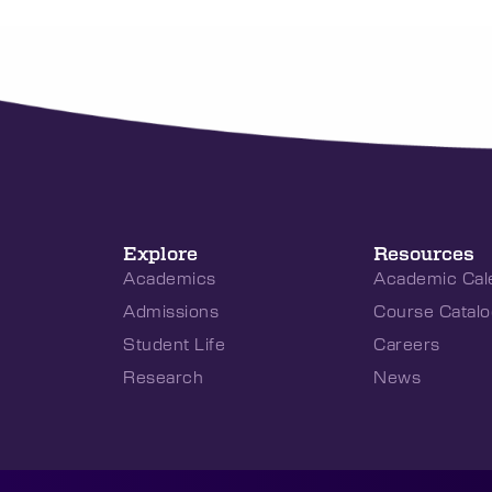
Explore
Resources
Academics
Academic Cal
Admissions
Course Catalo
Student Life
Careers
Research
News