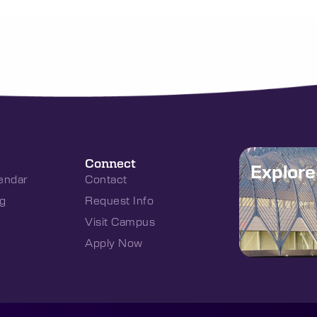
Connect
Explor
endar
Contact
g
Request Info
Visit Campus
Apply Now