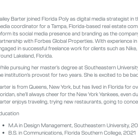
ailey Barter joined Florida Poly as digital media strategist in t
edia coordinator for a Tampa, Florida-based real estate com
eform its social media presence and branding as the compan
artnership with Forbes Global Properties. With experience in 
ngaged in successful freelance work for clients such as Nike
round Lakeland, Florida.
hile pursuing her master’s degree at Southeastern Universit
he institution’s provost for two years. She is excited to be ba
arter is from Queens, New York, but has lived in Florida for ov
loridan, she’ll always cheer for the New York Yankees, even 
arter enjoys traveling, trying new restaurants, going to conc
ducation
M.A in Design Management, Southeastern University, 2
B.S. in Communications, Florida Southern College, 2021