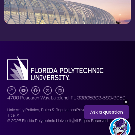
4700 Research Way, Lakeland, FL 33805
863-583-9050
University Policies, Rules & Regulations
Privacy Policy
Accessibility
Title IX
© 2025 Florida Polytechnic University
All Rights Reserved