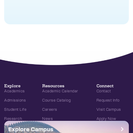
Explore
Resources
Connect
Academics
Academic Calendar
Contact
Admissions
Course Catalog
Request Info
Student Life
Careers
Visit Campus
Research
News
Apply Now
Explore Campus