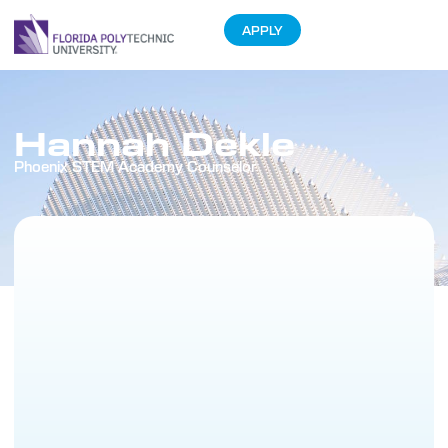
APPLY
Hannah Dekle
Phoenix STEM Academy Counselor