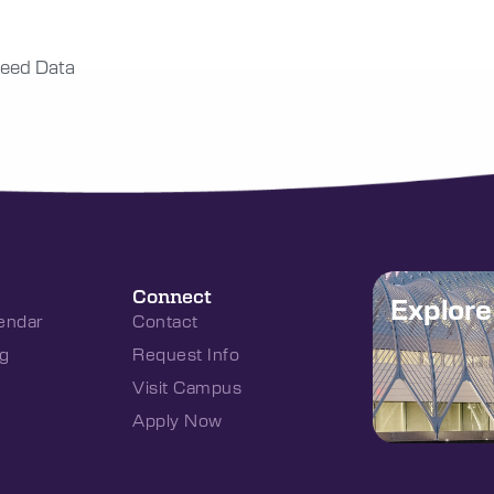
eed Data
Connect
Explor
endar
Contact
g
Request Info
Visit Campus
Apply Now