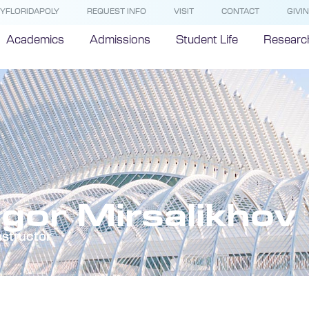
YFLORIDAPOLY
REQUEST INFO
VISIT
CONTACT
GIVI
Academics
Admissions
Student Life
Researc
Igor Mirsalikhov
nstructor