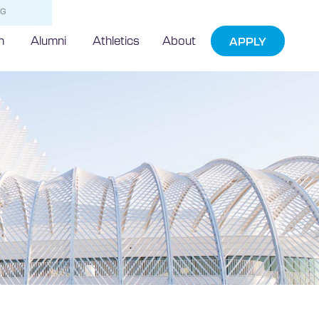
NG
h
Alumni
Athletics
About
APPLY