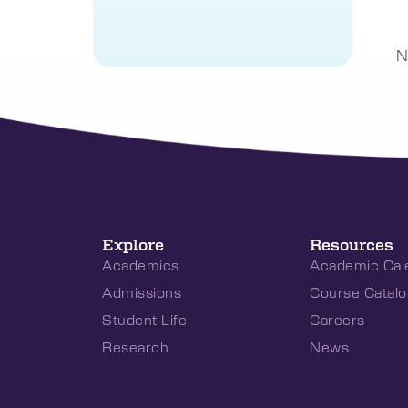
N
Explore
Resources
Academics
Academic Cal
Admissions
Course Catalo
Student Life
Careers
Research
News