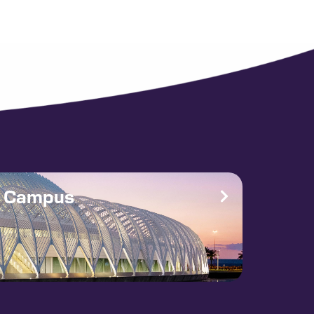
e Campus