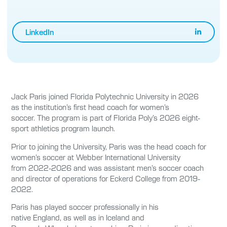
LinkedIn
Jack Paris joined Florida Polytechnic University in 2026
as the institution’s first head coach for women’s
soccer. The program is part of Florida Poly’s 2026 eight-
sport athletics program launch.
Prior to joining the University, Paris was the head coach for
women’s soccer at Webber International University
from 2022-2026 and was assistant men’s soccer coach
and director of operations for Eckerd College from 2019-
2022.
Paris has played soccer professionally in his
native England, as well as in Iceland and