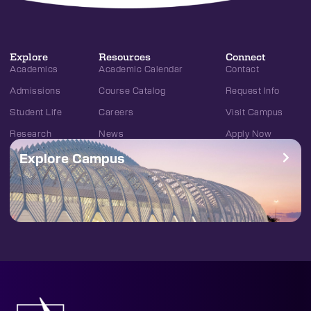
Explore
Resources
Connect
Academics
Academic Calendar
Contact
Admissions
Course Catalog
Request Info
Student Life
Careers
Visit Campus
Research
News
Apply Now
Explore Campus