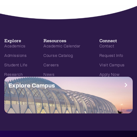
Explore
Resources
Connect
Academics
Academic Calendar
Contact
Admissions
Course Catalog
Request Info
Student Life
Careers
Visit Campus
Research
News
Apply Now
Explore Campus