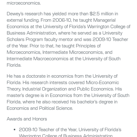
microeconomics.
Dewey’s research has yielded more than $2.5 million in
external funding. From 2006-10, he taught Managerial
Economics at the University of Florida’s Warrington College of
Business Administration, where he served as a University
Scholars Program faculty mentor and was 2009-10 Teacher
of the Year. Prior to that, he taught Principles of
Microeconomics, Intermediate Microeconomics, and
Intermediate Macroeconomics at the University of South
Florida.
He has a doctorate in economics from the University of
Florida. His research interests covered Micro-Economic
Theory, Industrial Organization and Public Economics. His
master’s degree is in Economics from the University of South
Florida, where he also received his bachelor’s degree in
Economics and Political Science.
Awards and Honors
2009-10 Teacher of the Year, University of Florida’s
Warrington College of Business Administration