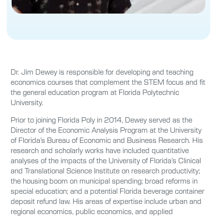
Dr. Jim Dewey is responsible for developing and teaching
economics courses that complement the STEM focus and fit
the general education program at Florida Polytechnic
University.
Prior to joining Florida Poly in 2014, Dewey served as the
Director of the Economic Analysis Program at the University
of Florida’s Bureau of Economic and Business Research. His
research and scholarly works have included quantitative
analyses of the impacts of the University of Florida’s Clinical
and Translational Science Institute on research productivity;
the housing boom on municipal spending; broad reforms in
special education; and a potential Florida beverage container
deposit refund law. His areas of expertise include urban and
regional economics, public economics, and applied