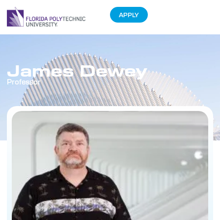
APPLY
James Dewey
Professor