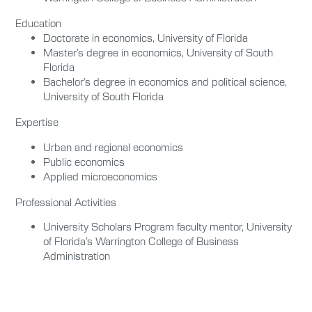
Education
Doctorate in economics, University of Florida
Master’s degree in economics, University of South
Florida
Bachelor’s degree in economics and political science,
University of South Florida
Expertise
Urban and regional economics
Public economics
Applied microeconomics
Professional Activities
University Scholars Program faculty mentor, University
of Florida’s Warrington College of Business
Administration