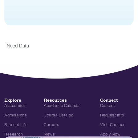
Need Data
Explore
Resources
Connect
Academics
Academic Calendar
Contact
Admissions
Course Catalog
Request Info
Student Life
Careers
Visit Campus
Research
News
Apply Now