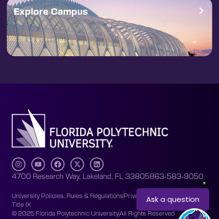
Explore Campus
4700 Research Way, Lakeland, FL 33805
863-583-9050
University Policies, Rules & Regulations
Privacy Policy
Accessibility
Title IX
© 2025 Florida Polytechnic University
All Rights Reserved