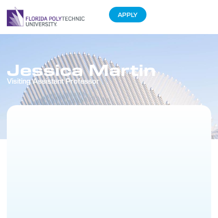
APPLY
Jessica Martin
Visiting Assistant Professor