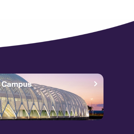
e Campus