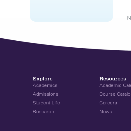
N
Explore
Resources
Academics
Academic Cal
Admissions
Course Catalo
Student Life
Careers
Research
News