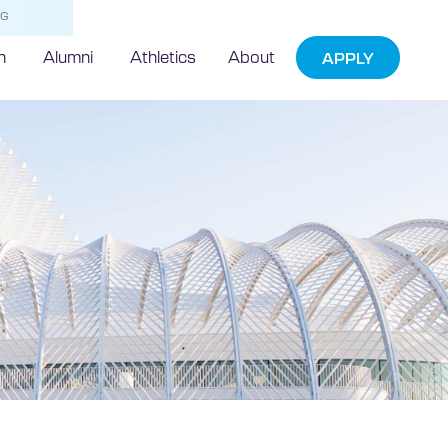
NG
h
Alumni
Athletics
About
APPLY