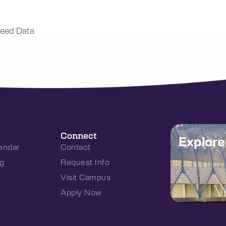
eed Data
Connect
Explor
endar
Contact
g
Request Info
Visit Campus
Apply Now