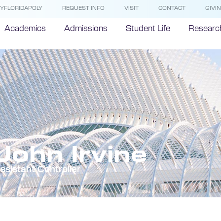
YFLORIDAPOLY
REQUEST INFO
VISIT
CONTACT
GIVI
Academics
Admissions
Student Life
Researc
John Irvine
ssistant Controller