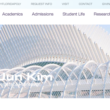
YFLORIDAPOLY
REQUEST INFO
VISIT
CONTACT
GIVI
Academics
Admissions
Student Life
Researc
Jun Kim
ssistant Professor