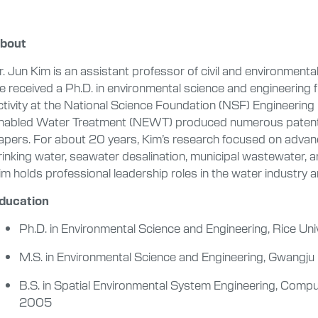
bout
r. Jun Kim is an assistant professor of civil and environmental
e received a Ph.D. in environmental science and engineering 
ctivity at the National Science Foundation (NSF) Engineeri
nabled Water Treatment (NEWT) produced numerous patents, 
apers. For about 20 years, Kim’s research focused on advan
rinking water, seawater desalination, municipal wastewater, 
im holds professional leadership roles in the water industry 
ducation
Ph.D. in Environmental Science and Engineering, Rice Uni
M.S. in Environmental Science and Engineering, Gwangju
B.S. in Spatial Environmental System Engineering, Compu
2005