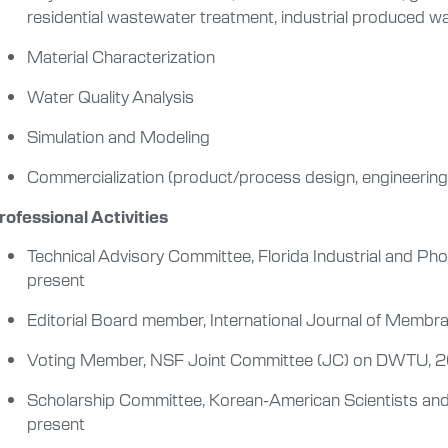
residential wastewater treatment, industrial produced w
Material Characterization
Water Quality Analysis
Simulation and Modeling
Commercialization (product/process design, engineering d
rofessional Activities
Technical Advisory Committee, Florida Industrial and Ph
present
Editorial Board member, International Journal of Memb
Voting Member, NSF Joint Committee (JC) on DWTU, 
Scholarship Committee, Korean-American Scientists an
present