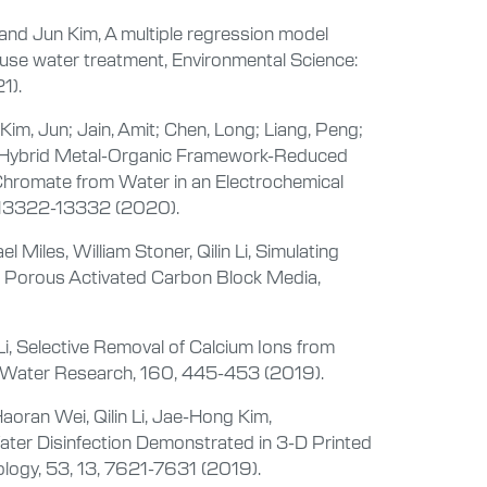
, and Jun Kim, A multiple regression model
use water treatment, Environmental Science:
1).
 Kim, Jun; Jain, Amit; Chen, Long; Liang, Peng;
n, A Hybrid Metal-Organic Framework-Reduced
Chromate from Water in an Electrochemical
, 13322-13332 (2020).
Miles, William Stoner, Qilin Li, Simulating
D Porous Activated Carbon Block Media,
Li, Selective Removal of Calcium Ions from
n, Water Research, 160, 445-453 (2019).
aoran Wei, Qilin Li, Jae-Hong Kim,
ater Disinfection Demonstrated in 3-D Printed
logy, 53, 13, 7621-7631 (2019).