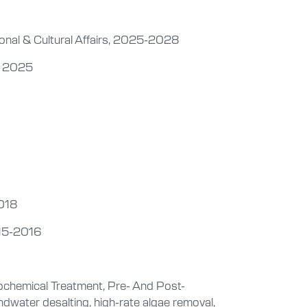
ional & Cultural Affairs, 2025-2028
a, 2025
2018
015-2016
chemical Treatment, Pre- And Post-
dwater desalting, high-rate algae removal,