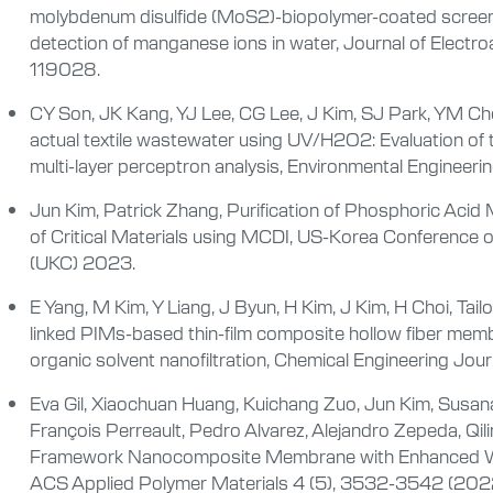
molybdenum disulfide (MoS
2
)-biopolymer-coated screen
detection of manganese ions in water, Journal of Electr
119028.
CY Son, JK Kang, YJ Lee, CG Lee, J Kim, SJ Park, YM Cho
actual textile wastewater using UV/H
2
O
2
: Evaluation of
multi-layer perceptron analysis, Environmental Enginee
Jun Kim, Patrick Zhang, Purification of Phosphoric Aci
of Critical Materials using MCDI, US-Korea Conference 
(UKC) 2023.
E Yang, M Kim, Y Liang, J Byun, H Kim, J Kim, H Choi, Tail
linked PIMs-based thin-film composite hollow fiber membr
organic solvent nanofiltration, Chemical Engineering Jo
Eva Gil, Xiaochuan Huang, Kuichang Zuo, Jun Kim, Susana
François Perreault, Pedro Alvarez, Alejandro Zepeda, Qil
Framework Nanocomposite Membrane with Enhanced Wat
ACS Applied Polymer Materials 4 (5), 3532-3542 (202