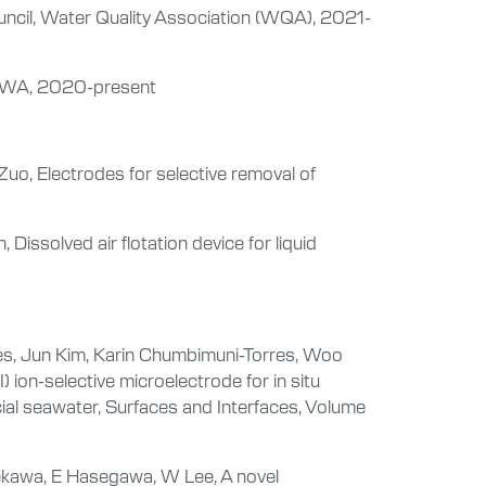
ncil, Water Quality Association (WQA), 2021-
AWWA, 2020-present
Zuo, Electrodes for selective removal of
ssolved air flotation device for liquid
ces, Jun Kim, Karin Chumbimuni-Torres, Woo
 ion-selective microelectrode for in situ
ficial seawater, Surfaces and Interfaces, Volume
ekawa, E Hasegawa, W Lee, A novel