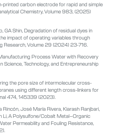
-printed carbon electrode for rapid and simple
oanalytical Chemistry, Volume 983, (2025)
, GA Shin, Degradation of residual dyes in
 the impact of operating variables through
ring Research, Volume 29 (2024) 23-716.
d Manufacturing Process Water with Recovery
on Science, Technology, and Entrepreneurship
oring the pore size of intermolecular cross-
anes using different length cross-linkers for
urnal 474, 145339 (2023).
 Rincón, José María Rivera, Kiarash Ranjbari,
in Li, A Polysulfone/Cobalt Metal–Organic
er Permeability and Fouling Resistance,
2).