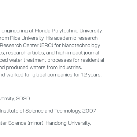
 engineering at Florida Polytechnic University.
from Rice University. His academic research
ng Research Center (ERC) for Nanotechnology
research articles, and high-impact journal
ced water treatment processes for residential
and produced waters from industries.
and worked for global companies for 12 years.
versity, 2020.
 Institute of Science and Technology, 2007
ter Science (minor), Handong University,