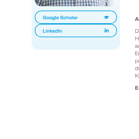
Google Scholar
A
D
LinkedIn
H
a
E
p
d
K
E