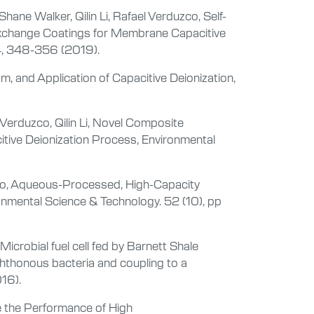
ane Walker, Qilin Li, Rafael Verduzco, Self-
xchange Coatings for Membrane Capacitive
 4, 348-356 (2019).
, and Application of Capacitive Deionization,
Verduzco, Qilin Li, Novel Composite
itive Deionization Process, Environmental
uzco, Aqueous-Processed, High-Capacity
onmental Science & Technology. 52 (10), pp
icrobial fuel cell fed by Barnett Shale
hthonous bacteria and coupling to a
016).
e the Performance of High