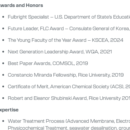
wards and Honors
Fulbright Specialist – U.S. Department of State’s Educat
Future Leader, FLC Award – Consulate General of Kore
The Young Faculty of the Year Award – KSCEA, 2024
Next Generation Leadership Award, WQA, 2021
Best Paper Awards, COMSOL, 2019
Constancio Miranda Fellowship, Rice University, 2019
Certificate of Merit, American Chemical Society (ACS), 
Robert and Eleanor Shubinski Award, Rice University 2
xpertise
Water Treatment Process (Advanced Membrane, Electro
Physicochemical Treatment, seawater desalination, groun