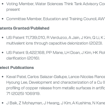
Voting Member, Water Sciences Think Tank Advisory Cou
present
Committee Member, Education and Training Council, 
atents Granted/Published
US Patent 11,739,010, R Verduzco, A Jain, J Kim, Q Li, K 
multivalent ions through capacitive deionization (2023).
US Patent 9,422,168, PP Mane, LH Doan, J Kim, HK Roh, Di
clarification (2016).
elect Publications
Keval Patel, Carlos Salazar-Gallupe, Lance-Nicolas Ran
Hyoung Lee, Development and characterization of a Cu (II)
profiling of copper release from metallic surfaces in arti
71 (2025) 106919.
J Baik, Z Mohayman, J Hwang, J Kim, A Kushima, N Kan