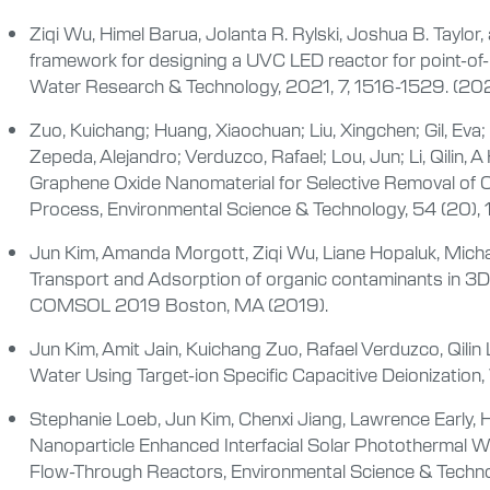
Ziqi Wu, Himel Barua, Jolanta R. Rylski, Joshua B. Taylor
framework for designing a UVC LED reactor for point-of-
Water Research & Technology, 2021, 7, 1516-1529. (202
Zuo, Kuichang; Huang, Xiaochuan; Liu, Xingchen; Gil, Eva;
Zepeda, Alejandro; Verduzco, Rafael; Lou, Jun; Li, Qili
Graphene Oxide Nanomaterial for Selective Removal of 
Process, Environmental Science & Technology, 54 (20)
Jun Kim, Amanda Morgott, Ziqi Wu, Liane Hopaluk, Michael 
Transport and Adsorption of organic contaminants in 3
COMSOL 2019 Boston, MA (2019).
Jun Kim, Amit Jain, Kuichang Zuo, Rafael Verduzco, Qilin 
Water Using Target-ion Specific Capacitive Deionizatio
Stephanie Loeb, Jun Kim, Chenxi Jiang, Lawrence Early, H
Nanoparticle Enhanced Interfacial Solar Photothermal W
Flow-Through Reactors, Environmental Science & Techno