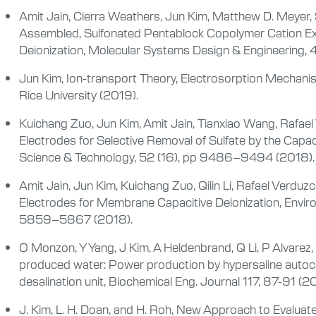
Amit Jain, Cierra Weathers, Jun Kim, Matthew D. Meyer, Sh
Assembled, Sulfonated Pentablock Copolymer Cation E
Deionization, Molecular Systems Design & Engineering,
Jun Kim, Ion-transport Theory, Electrosorption Mechanism
Rice University (2019).
Kuichang Zuo, Jun Kim, Amit Jain, Tianxiao Wang, Rafael 
Electrodes for Selective Removal of Sulfate by the Capac
Science & Technology, 52 (16), pp 9486–9494 (2018).
Amit Jain, Jun Kim, Kuichang Zuo, Qilin Li, Rafael Verd
Electrodes for Membrane Capacitive Deionization, Envir
5859–5867 (2018).
O Monzon, Y Yang, J Kim, A Heldenbrand, Q Li, P Alvarez, M
produced water: Power production by hypersaline autoc
desalination unit, Biochemical Eng. Journal 117, 87-91 (2
J. Kim, L. H. Doan, and H. Roh, New Approach to Evaluat