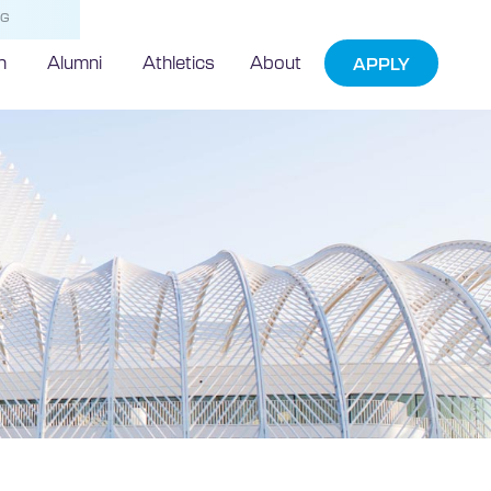
NG
h
Alumni
Athletics
About
APPLY