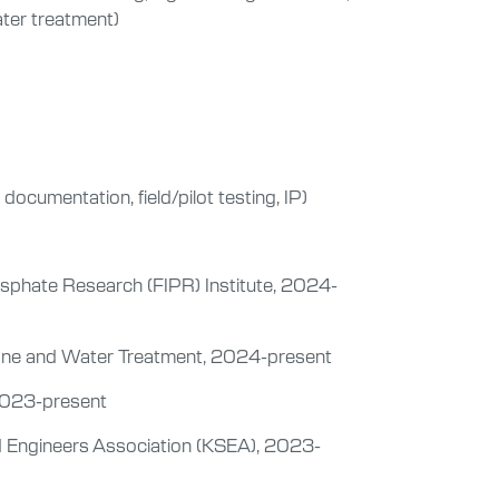
ater treatment)
ocumentation, field/pilot testing, IP)
osphate Research (FIPR) Institute, 2024-
rane and Water Treatment, 2024-present
2023-present
d Engineers Association (KSEA), 2023-