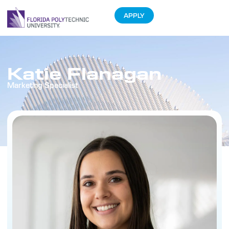
APPLY
Katie Flanagan
Marketing Specialist