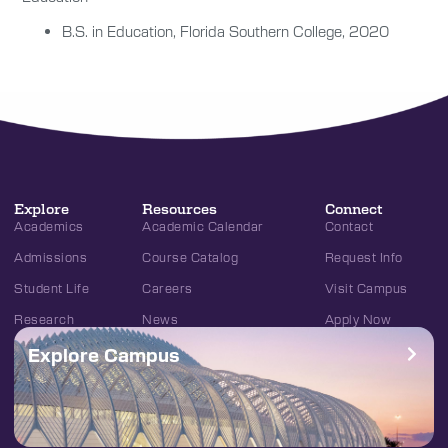
B.S. in
Education,
Florida Southern College, 2020
Explore
Resources
Connect
Academics
Academic Calendar
Contact
Admissions
Course Catalog
Request Info
Student Life
Careers
Visit Campus
Research
News
Apply Now
Explore Campus