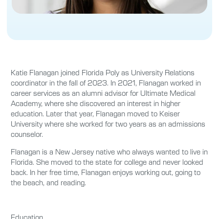
Katie Flanagan joined Florida Poly as University Relations
coordinator in the fall of 2023.
In 2021
,
Flanagan
worked in
career services as an alumni advisor for Ultimate Medical
Academy, where
she discovered an
interest in higher
education. Later that year
, Flanagan
moved to Keiser
University where
she
worked for
two
years as an admissions
counselor
.
Flanagan is a New Jersey native who always wanted to live in
Florida. She
moved to the state for college and never looked
back. In her free time, Flanagan enjoys working out, going to
the beach, and reading.
Education