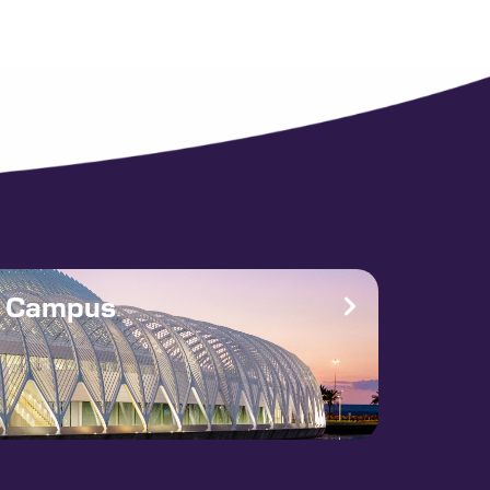
e Campus