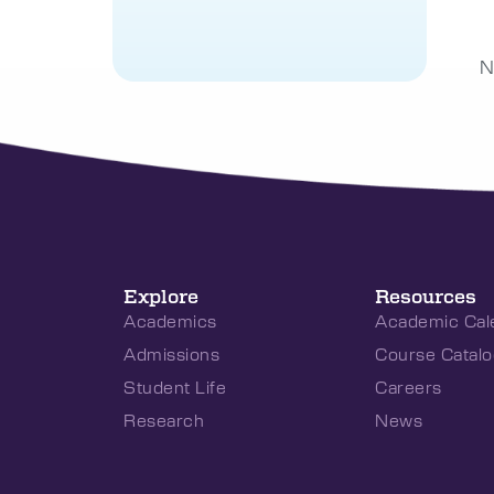
N
Explore
Resources
Academics
Academic Cal
Admissions
Course Catalo
Student Life
Careers
Research
News