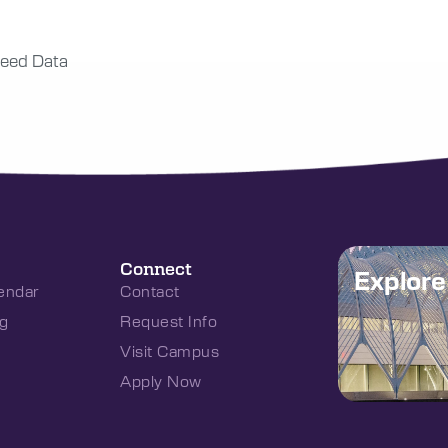
eed Data
Connect
Explor
endar
Contact
g
Request Info
Visit Campus
Apply Now