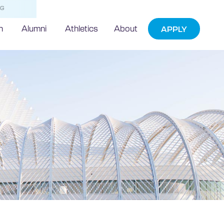
NG
h
Alumni
Athletics
About
APPLY