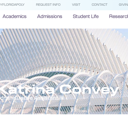
YFLORIDAPOLY
REQUEST INFO
VISIT
CONTACT
GIVI
Academics
Admissions
Student Life
Researc
Katrina Convey
dministrative Assistant III