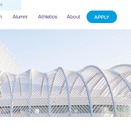
NG
h
Alumni
Athletics
About
APPLY