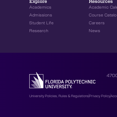
Explore
Resources
Academics
Academic Cal
Admissions
Course Catalo
Student Life
Careers
Research
News
4700
University Policies, Rules & Regulations
Privacy Policy
Acce