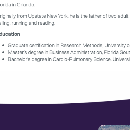
lorida in Orlando.
riginally from Upstate New York, he is the father of two adul
ailing, running and reading.
ducation
Graduate certification in Research Methods, University o
Master’s degree in Business Administration, Florida Sou
Bachelor’s degree in Cardio-Pulmonary Science, Universit