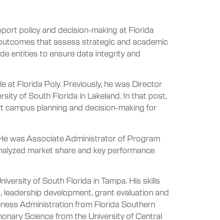
port policy and decision-making at Florida
 outcomes that assess strategic and academic
de entities to ensure data integrity and
e at Florida Poly. Previously, he was Director
sity of South Florida in Lakeland. In that post,
rt campus planning and decision-making for
d. He was Associate Administrator of Program
nalyzed market share and key performance
versity of South Florida in Tampa. His skills
 leadership development, grant evaluation and
iness Administration from Florida Southern
monary Science from the University of Central