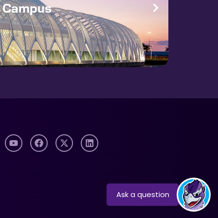
e Campus