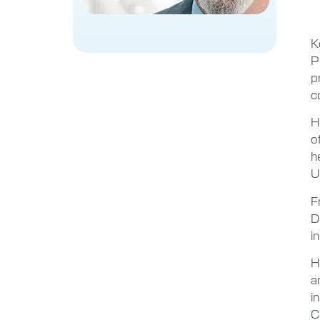
K
P
p
c
H
o
h
U
F
D
i
H
a
i
C