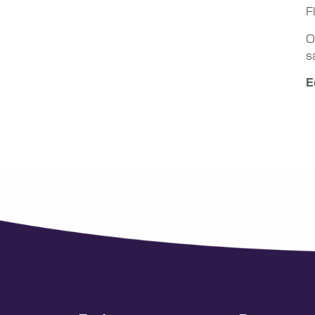
F
O
s
E