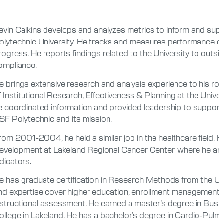
evin Calkins develops and analyzes metrics to inform and sup
olytechnic University. He tracks and measures performance
rogress. He reports findings related to the University to outsi
ompliance.
e brings extensive research and analysis experience to his rol
f Institutional Research, Effectiveness & Planning at the Univer
e coordinated information and provided leadership to suppo
SF Polytechnic and its mission.
rom 2001-2004, he held a similar job in the healthcare fiel
evelopment at Lakeland Regional Cancer Center, where he a
ndicators.
e has graduate certification in Research Methods from the Uni
nd expertise cover higher education, enrollment management,
nstructional assessment. He earned a master’s degree in Bus
ollege in Lakeland. He has a bachelor’s degree in Cardio-Pul