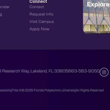
Connect
Explor
endar
Contact
g
Request Info
Visit Campus
Apply Now
 Research Way, Lakeland, FL 33805
863-583-9050
ssibility
Title IX
© 2025 Florida Polytechnic University
All Rights Reserved