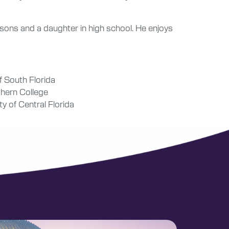
t sons and a daughter in high school. He enjoys
f South Florida
thern College
y of Central Florida