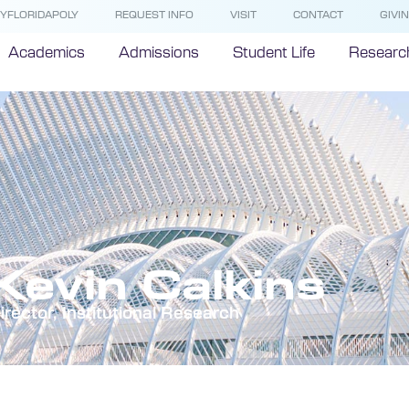
YFLORIDAPOLY
REQUEST INFO
VISIT
CONTACT
GIVI
Academics
Admissions
Student Life
Researc
Kevin Calkins
irector, Institutional Research