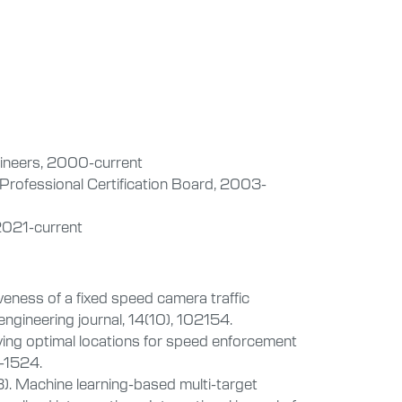
gineers, 2000-current
 Professional Certification Board, 2003-
2021-current
veness of a fixed speed camera traffic
ngineering journal, 14(10), 102154.
fying optimal locations for speed enforcement
2-1524.
3). Machine learning-based multi-target