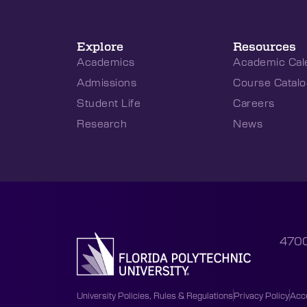
Explore
Resources
Academics
Academic Cal
Admissions
Course Catalo
Student Life
Careers
Research
News
4700
University Policies, Rules & Regulations
Privacy Policy
Acce