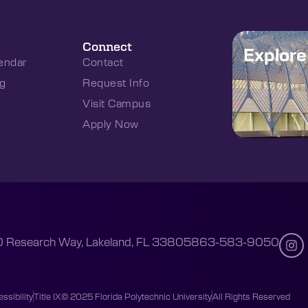
Connect
Explor
endar
Contact
g
Request Info
Visit Campus
Apply Now
 Research Way, Lakeland, FL 33805
863-583-9050
ssibility
Title IX
© 2025 Florida Polytechnic University
All Rights Reserved