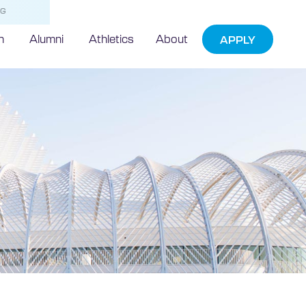
NG
h
Alumni
Athletics
About
APPLY