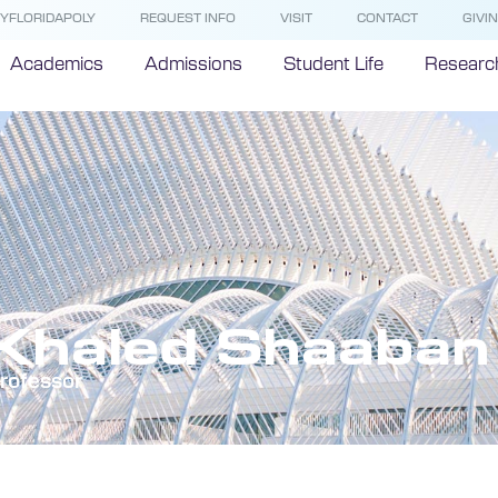
YFLORIDAPOLY
REQUEST INFO
VISIT
CONTACT
GIVI
Academics
Admissions
Student Life
Researc
Khaled Shaaban
rofessor