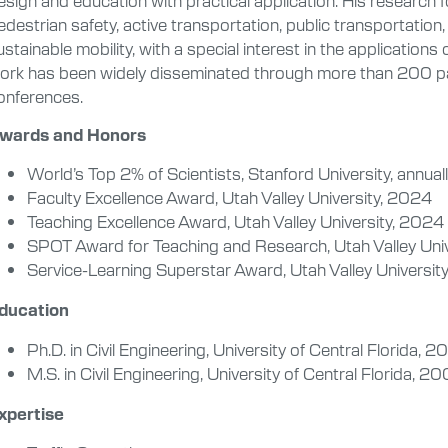
edestrian safety, active transportation, public transportation
ustainable mobility, with a special interest in the applications
ork has been widely disseminated through more than 200 pa
onferences.
wards and Honors
World’s Top 2% of Scientists, Stanford University, annua
Faculty Excellence Award, Utah Valley University, 2024
Teaching Excellence Award, Utah Valley University, 2024
SPOT Award for Teaching and Research, Utah Valley Uni
Service-Learning Superstar Award, Utah Valley Universit
ducation
Ph.D. in Civil Engineering, University of Central Florida, 
M.S. in Civil Engineering, University of Central Florida, 2
xpertise