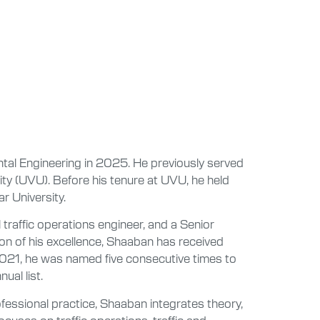
tal Engineering in 2025. He previously served
ity (UVU). Before his tenure at UVU, he held
r University.
l traffic operations engineer, and a Senior
on of his excellence, Shaaban has received
2021, he was named five consecutive times to
ual list.
fessional practice, Shaaban integrates theory,
ocuses on traffic operations, traffic and