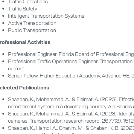
Traffic Operations
Traffic Safety
Intelligent Transportation Systems
Active Transportation
Public Transportation
rofessional Activities
Professional Engineer, Florida Board of Professional En
Professional Traffic Operations Engineer, Transportation
current
Senior Fellow, Higher Education Academy, Advance HE, 
elected Publications
Shaaban, K., Mohammad, A., & Eleimat, A. (2023). Effecti
enforcement system in a developing country. Ain Shams e
Shaaban, K., Mohammad, A., & Eleimat, A. (2023). Identi
cameras. Transportation research record, 2677(3), 151
Shaaban, K., Hamdi, A., Ghanim, M., & Shaban, K. B. (202