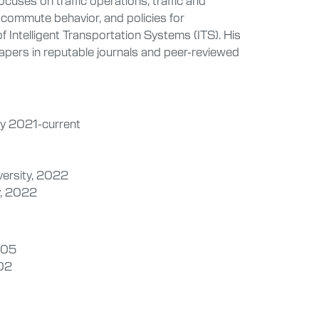
, commute behavior, and policies for
 of Intelligent Transportation Systems (ITS). His
pers in reputable journals and peer-reviewed
lly 2021-current
versity, 2022
y, 2022
2005
002