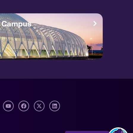
e Campus