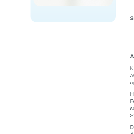
S
A
K
a
a
H
F
s
S
D
d