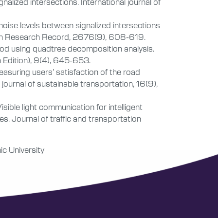
nalized intersections. International journal of
noise levels between signalized intersections
ion Research Record, 2676(9), 608-619.
hod using quadtree decomposition analysis.
h Edition), 9(4), 645-653.
 Measuring users’ satisfaction of the road
journal of sustainable transportation, 16(9),
sible light communication for intelligent
s. Journal of traffic and transportation
ic University