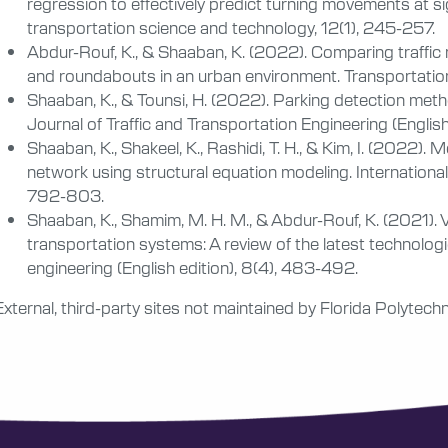
regression to effectively predict turning movements at sig
transportation science and technology, 12(1), 245-257.
Abdur-Rouf, K., & Shaaban, K. (2022). Comparing traffic 
and roundabouts in an urban environment. Transportat
Shaaban, K., & Tounsi, H. (2022). Parking detection met
Journal of Traffic and Transportation Engineering (Englis
Shaaban, K., Shakeel, K., Rashidi, T. H., & Kim, I. (2022).
network using structural equation modeling. International 
792-803.
Shaaban, K., Shamim, M. H. M., & Abdur-Rouf, K. (2021). Vi
transportation systems: A review of the latest technologie
engineering (English edition), 8(4), 483-492.
External, third-party sites not maintained by Florida Polytechn