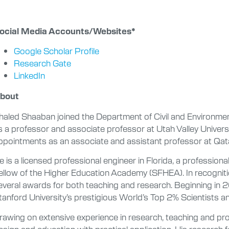
ocial Media Accounts/Websites*
Google Scholar Profile
Research Gate
LinkedIn
bout
haled Shaaban joined the Department of Civil and Environmen
s a professor and associate professor at Utah Valley Univers
ppointments as an associate and assistant professor at Qata
e is a licensed professional engineer in Florida, a professiona
ellow of the Higher Education Academy (SFHEA). In recogniti
everal awards for both teaching and research. Beginning in 
tanford University’s prestigious World’s Top 2% Scientists ann
rawing on extensive experience in research, teaching and pro
esign and education with practical application. His research f