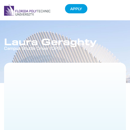
APPLY
Laura Geraghty
Campus Shuttle Driver (OPS)