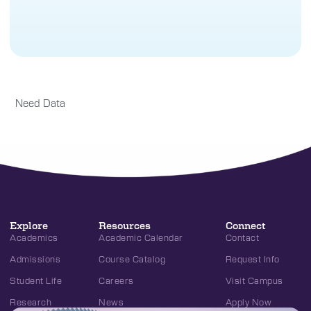
Need Data
Explore
Resources
Connect
Academics
Academic Calendar
Contact
Admissions
Course Catalog
Request Info
Student Life
Careers
Visit Campus
Research
News
Apply Now