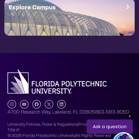
Explore Campus
4700 Research Way, Lakeland, FL 33805
863-583-9050
University Policies, Rules & Regulations
Privacy Policy
Accessibility
Title IX
© 2025 Florida Polytechnic University
All Rights Reserved