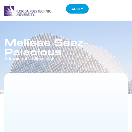
APPLY
Melisse Saez-
Palacious
Administrative Specialist