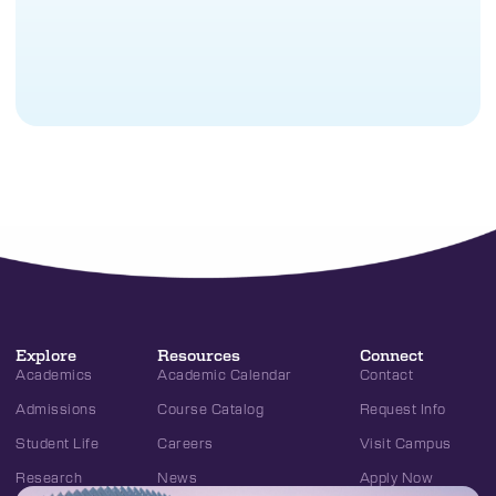
Explore
Resources
Connect
Academics
Academic Calendar
Contact
Admissions
Course Catalog
Request Info
Student Life
Careers
Visit Campus
Research
News
Apply Now