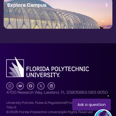
Explore Campus
4700 Research Way, Lakeland, FL 33805
863-583-9050
University Policies, Rules & Regulations
Privacy Policy
Accessibility
Title IX
© 2025 Florida Polytechnic University
All Rights Reserved