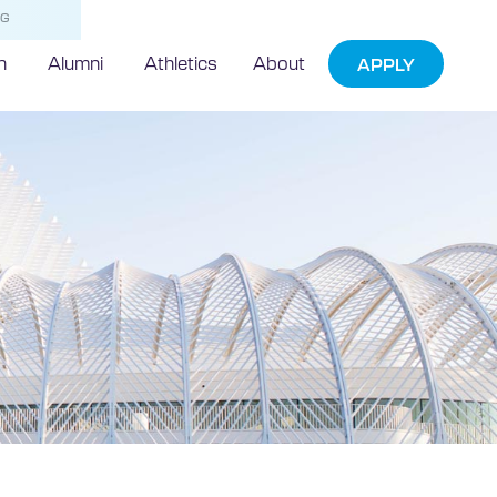
NG
h
Alumni
Athletics
About
APPLY