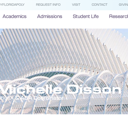
YFLORIDAPOLY
REQUEST INFO
VISIT
CONTACT
GIVI
Academics
Admissions
Student Life
Researc
Michelle Disson
itle IX & ADA Coordinator