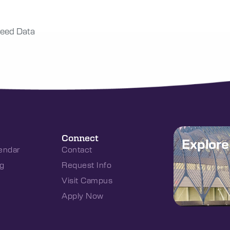
eed Data
Connect
Explor
endar
Contact
g
Request Info
Visit Campus
Apply Now