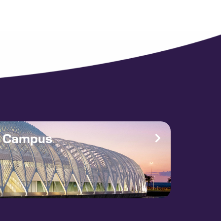
e Campus