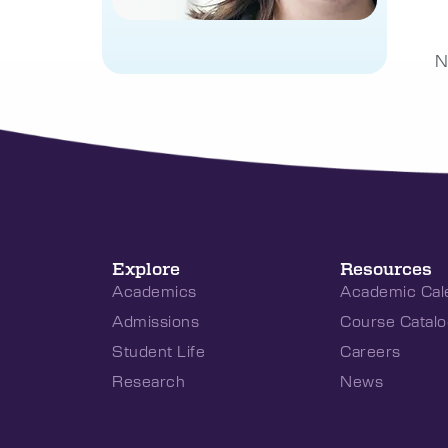
N
Explore
Resources
Academics
Academic Cal
Admissions
Course Catalo
Student Life
Careers
Research
News