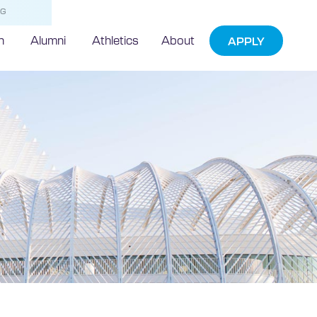
NG
h
Alumni
Athletics
About
APPLY