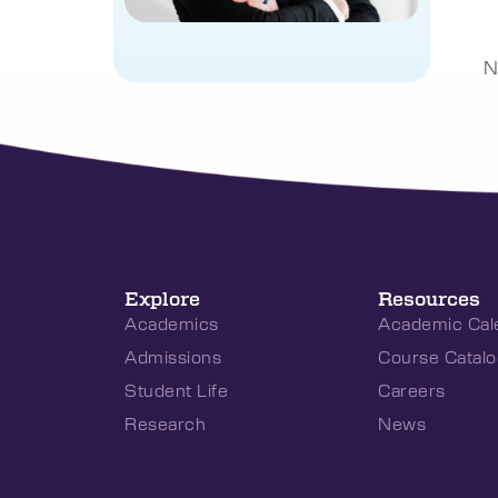
N
Explore
Resources
Academics
Academic Cal
Admissions
Course Catalo
Student Life
Careers
Research
News