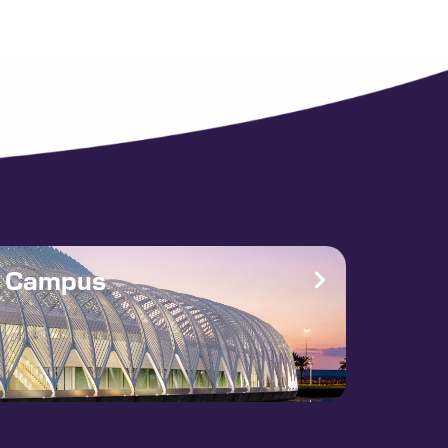
e Campus