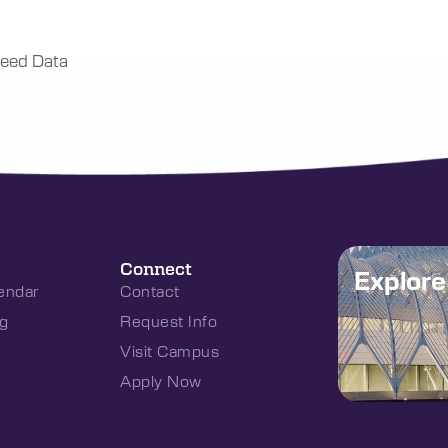
eed Data
Connect
Explor
endar
Contact
g
Request Info
Visit Campus
Apply Now