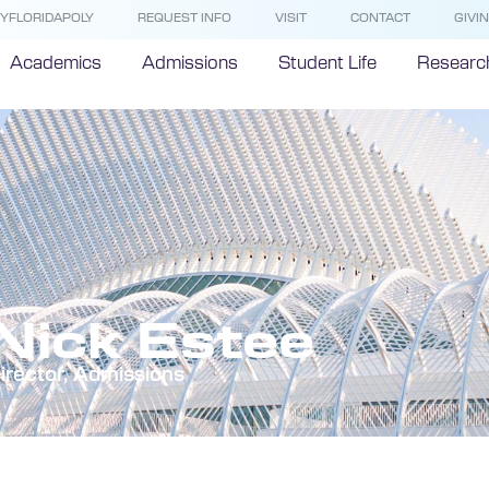
YFLORIDAPOLY
REQUEST INFO
VISIT
CONTACT
GIVI
Academics
Admissions
Student Life
Researc
Nick Estee
irector, Admissions