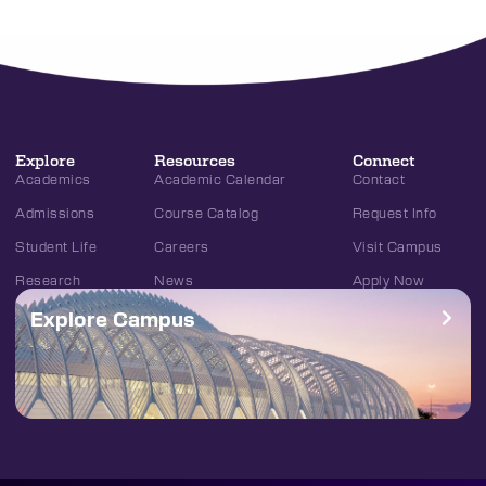
Explore
Resources
Connect
Academics
Academic Calendar
Contact
Admissions
Course Catalog
Request Info
Student Life
Careers
Visit Campus
Research
News
Apply Now
Explore Campus