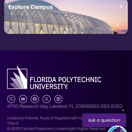
Explore Campus
4700 Research Way, Lakeland, FL 33805
863-583-9050
University Policies, Rules & Regulations
Privacy Policy
Accessibility
Title IX
© 2025 Florida Polytechnic University
All Rights Reserved