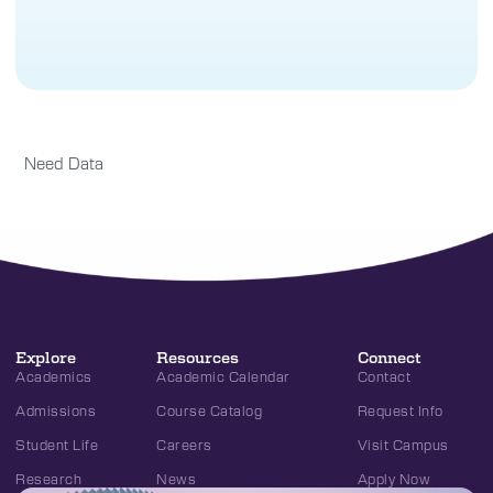
Need Data
Explore
Resources
Connect
Academics
Academic Calendar
Contact
Admissions
Course Catalog
Request Info
Student Life
Careers
Visit Campus
Research
News
Apply Now