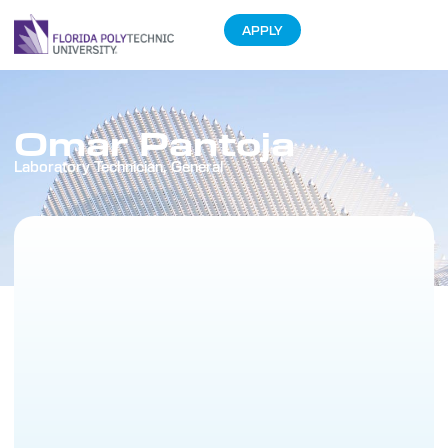
APPLY
Omar Pantoja
Laboratory Technician, General