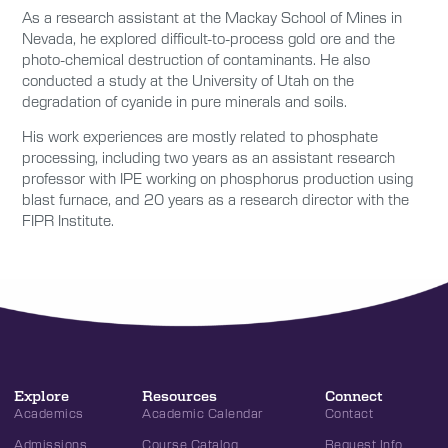
As a research assistant at the Mackay School of Mines in
Nevada, he explored difficult-to-process gold ore and the
photo-chemical destruction of contaminants. He also
conducted a study at the University of Utah on the
degradation of cyanide in pure minerals and soils.
His work experiences are mostly related to phosphate
processing, including two years as an assistant research
professor with IPE working on phosphorus production using
blast furnace, and 20 years as a research director with the
FIPR Institute.
Explore
Resources
Connect
Academics
Academic Calendar
Contact
Admissions
Course Catalog
Request Info