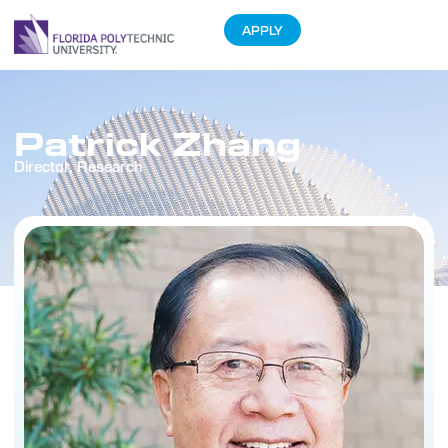
APPLY
Patrick Zhang
Director, Research