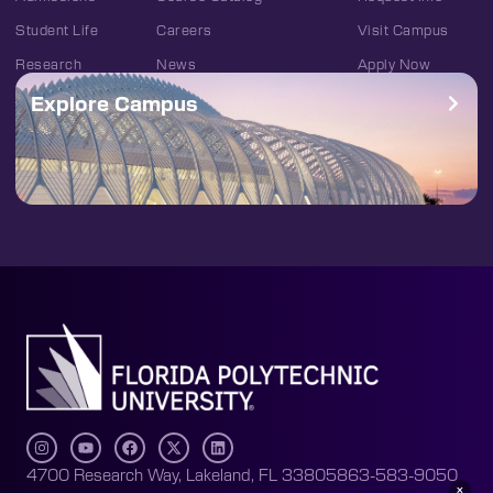
Student Life
Careers
Visit Campus
Research
News
Apply Now
Explore Campus
4700 Research Way, Lakeland, FL 33805
863-583-9050