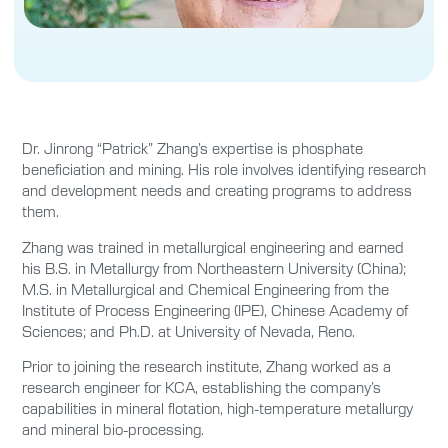
Dr. Jinrong “Patrick” Zhang’s expertise is phosphate
beneficiation and mining. His role involves identifying research
and development needs and creating programs to address
them.
Zhang was trained in metallurgical engineering and earned
his B.S. in Metallurgy from Northeastern University (China);
M.S. in Metallurgical and Chemical Engineering from the
Institute of Process Engineering (IPE), Chinese Academy of
Sciences; and Ph.D. at University of Nevada, Reno.
Prior to joining the research institute, Zhang worked as a
research engineer for KCA, establishing the company’s
capabilities in mineral flotation, high-temperature metallurgy
and mineral bio-processing.