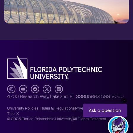
4700 Research Way, Lakeland, FL 33805
863-583-9050
University Policies, Rules & Regulations
Privacy Policy
Accessibility
Title IX
© 2025 Florida Polytechnic University
All Rights Reserved