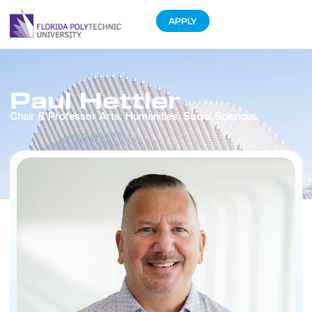
APPLY
Paul Hettler
Chair & Professor Arts, Humanities, Social Sciences