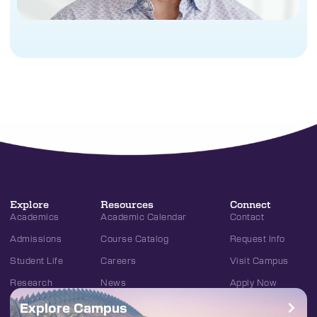
Explore
Resources
Connect
Academics
Academic Calendar
Contact
Admissions
Course Catalog
Request Info
Student Life
Careers
Visit Campus
Research
News
Apply Now
Explore Campus