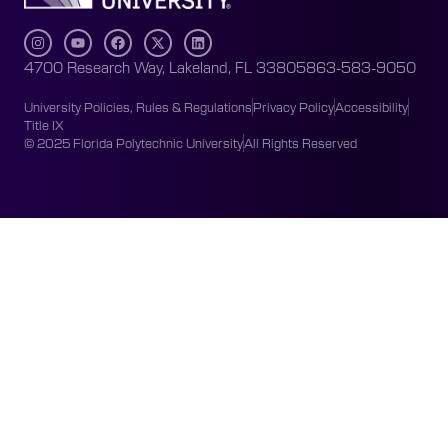
4700 Research Way, Lakeland, FL 33805
863-583-9050
University Policies, Rules & Regulations
Privacy Policy
Accessibility
Title IX
© 2025 Florida Polytechnic University
All Rights Reserved