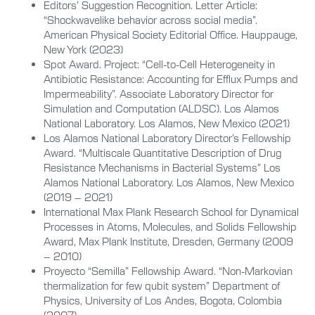
Editors’ Suggestion Recognition. Letter Article:
“Shockwavelike behavior across social media”.
American Physical Society Editorial Office. Hauppauge,
New York (2023)
Spot Award. Project: “Cell-to-Cell Heterogeneity in
Antibiotic Resistance: Accounting for Efflux Pumps and
Impermeability”. Associate Laboratory Director for
Simulation and Computation (ALDSC). Los Alamos
National Laboratory. Los Alamos, New Mexico (2021)
Los Alamos National Laboratory Director’s Fellowship
Award. “Multiscale Quantitative Description of Drug
Resistance Mechanisms in Bacterial Systems” Los
Alamos National Laboratory. Los Alamos, New Mexico
(2019 – 2021)
International Max Plank Research School for Dynamical
Processes in Atoms, Molecules, and Solids Fellowship
Award, Max Plank Institute, Dresden, Germany (2009
– 2010)
Proyecto “Semilla” Fellowship Award. “Non-Markovian
thermalization for few qubit system” Department of
Physics, University of Los Andes, Bogota, Colombia