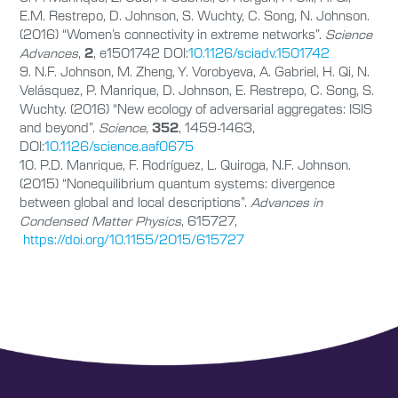
E.M. Restrepo, D. Johnson, S. Wuchty, C. Song, N. Johnson.
(2016) “Women’s connectivity in extreme networks”.
Science
Advances
,
2
, e1501742 DOI:
10.1126/sciadv.1501742
9. N.F. Johnson, M. Zheng, Y. Vorobyeva, A. Gabriel, H. Qi, N.
Velásquez, P. Manrique, D. Johnson, E. Restrepo, C. Song, S.
Wuchty. (2016) “New ecology of adversarial aggregates: ISIS
and beyond”.
Science
,
352
, 1459-1463,
DOI:
10.1126/science.aaf0675
10. P.D. Manrique, F. Rodríguez, L. Quiroga, N.F. Johnson.
(2015) “Nonequilibrium quantum systems: divergence
between global and local descriptions”.
Advances in
Condensed Matter Physics
, 615727,
https://doi.org/10.1155/2015/615727