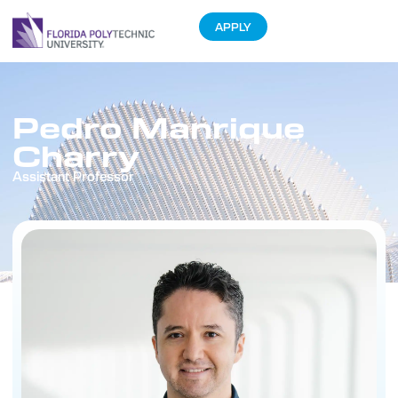
APPLY
Pedro Manrique
Charry
Assistant Professor