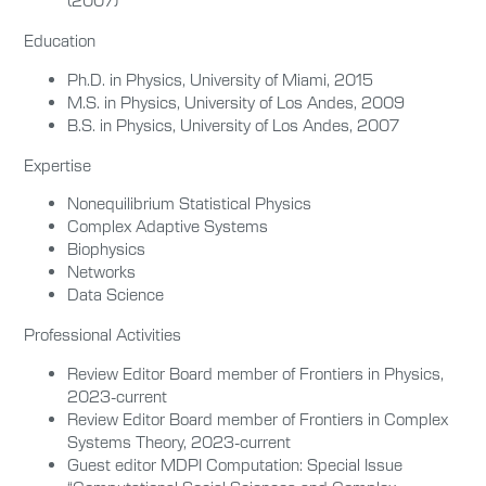
(2007)
Education
Ph.D. in Physics, University of Miami, 2015
M.S. in Physics, University of Los Andes, 2009
B.S. in Physics, University of Los Andes, 2007
Expertise
Nonequilibrium Statistical Physics
Complex Adaptive Systems
Biophysics
Networks
Data Science
Professional Activities
Review Editor Board member of Frontiers in Physics,
2023-current
Review Editor Board member of Frontiers in Complex
Systems Theory, 2023-current
Guest editor MDPI Computation: Special Issue