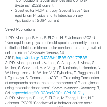
“Computational Social Sciences and Complex
Systems”, 2022-current
Guest editor MDPI Entropy: Special Issue “Non-
Equilibrium Physics and Its Interdisciplinary
Applications”, 2024-current
Select Publications
1. P.D. Manrique, F. Huo, S. El Oud, N. F. Johnson. (2024)
“Non-equilibrium physics of multi-species assembly applied
to fibrils inhibition in biomolecular condensates and growth of
online distrust”.
Scientific Reports
,
14
,
21911,
https://doi.org/10.1038/s41598-024-72538-1
2. P.D. Manrique, et al. I. V. Leus, C. A. Lopez, J. Mehla, G.
Malloci, S. Gervasoni, A. V. Vargiu, R. Kinthada, L. Herndon, N.
W. Hengartner, J. K. Walker, V. V. Rybenkov, P. Ruggerone, H.
I. Zgurskaya, S. Gnanakaran. (2024) “Predicting Permeation
of compounds across the outer membrane of P. aeruginosa
using molecular descriptors”,
Communications Chemistry
,
7
,
84.
https://doi.org/10.1038/s42004-024-01161-y
3. P.D. Manrique, F. Huo, S. El Oud, M Zheng, L. Illari, N.F.
Johnson. (2023) “Shockwavelike behavior across social