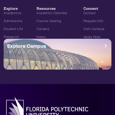
Explore
Resources
Connect
Academics
Academic Calendar
Contact
Admissions
Course Catalog
Request Info
Student Life
Careers
Visit Campus
Research
News
Apply Now
Explore Campus