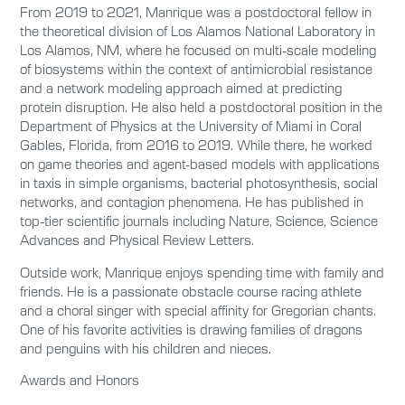
From 2019 to 2021, Manrique was a postdoctoral fellow in
the theoretical division of Los Alamos National Laboratory in
Los Alamos, NM, where he focused on multi-scale modeling
of biosystems within the context of antimicrobial resistance
and a network modeling approach aimed at predicting
protein disruption. He also held a postdoctoral position in the
Department of Physics at the University of Miami in Coral
Gables, Florida, from 2016 to 2019. While there, he worked
on game theories and agent-based models with applications
in taxis in simple organisms, bacterial photosynthesis, social
networks, and contagion phenomena. He has published in
top-tier scientific journals including Nature, Science, Science
Advances and Physical Review Letters.
Outside work, Manrique enjoys spending time with family and
friends. He is a passionate obstacle course racing athlete
and a choral singer with special affinity for Gregorian chants.
One of his favorite activities is drawing families of dragons
and penguins with his children and nieces.
Awards and Honors