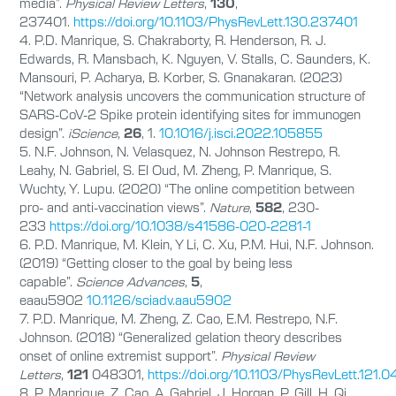
media”.
Physical Review Letters
,
130
,
237401.
https://doi.org/10.1103/PhysRevLett.130.237401
4. P.D. Manrique, S. Chakraborty, R. Henderson, R. J.
Edwards, R. Mansbach, K. Nguyen, V. Stalls, C. Saunders, K.
Mansouri, P. Acharya, B. Korber, S. Gnanakaran. (2023)
“Network analysis uncovers the communication structure of
SARS-CoV-2 Spike protein identifying sites for immunogen
design”.
iScience
,
26
, 1.
10.1016/j.isci.2022.105855
5. N.F. Johnson, N. Velasquez, N. Johnson Restrepo, R.
Leahy, N. Gabriel, S. El Oud, M. Zheng, P. Manrique, S.
Wuchty, Y. Lupu. (2020) “The online competition between
pro- and anti-vaccination views”.
Nature
,
582
, 230-
233
https://doi.org/10.1038/s41586-020-2281-1
6. P.D. Manrique, M. Klein, Y Li, C. Xu, P.M. Hui, N.F. Johnson.
(2019) “Getting closer to the goal by being less
capable”.
Science Advances
,
5
,
eaau5902
10.1126/sciadv.aau5902
7. P.D. Manrique, M. Zheng, Z. Cao, E.M. Restrepo, N.F.
Johnson. (2018) “Generalized gelation theory describes
onset of online extremist support”.
Physical Review
Letters
,
121
048301,
https://doi.org/10.1103/PhysRevLett.121.
8. P. Manrique, Z. Cao, A. Gabriel, J. Horgan, P. Gill, H. Qi,