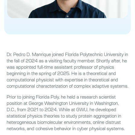
Dr. Pedro D. Manrique joined Florida Polytechnic University in
the fall of 2024 as a visiting faculty member. Shortly after, he
was appointed full-time assistant professor of physics
beginning in the spring of 2025. He is a theoretical and
computational physicist with expertise in theoretical and
computational characterization of complex adaptive systems.
Prior to joining Florida Poly, he held a research scientist
position at George Washington University in Washington,
D.C., from 2021 to 2024. While at GWU, he developed
statistical physics theories to study protein aggregation in
heterogeneous biomolecular environments, online distrust
networks, and cohesive behavior in cyber physical systems.