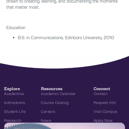
drawn to creating, learning, and documenting the moments
that matter most.
Education
B.S. in Communications, Edinboro University, 2010
Explore
Resources
Connect
Academics
Academic Calendar
Contact
Admissions
Course Catalog
Request Info
Student Life
Careers
Visit Campus
Research
News
Apply Now