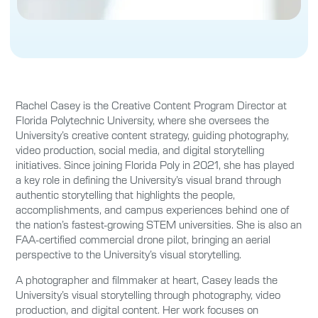
Rachel Casey is the Creative Content Program Director at
Florida Polytechnic University, where she oversees the
University’s creative content strategy, guiding photography,
video production, social media, and digital storytelling
initiatives. Since joining Florida Poly in 2021, she has played
a key role in defining the University’s visual brand through
authentic storytelling that highlights the people,
accomplishments, and campus experiences behind one of
the nation’s fastest-growing STEM universities. She is also an
FAA-certified commercial drone pilot, bringing an aerial
perspective to the University’s visual storytelling.
A photographer and filmmaker at heart, Casey leads the
University’s visual storytelling through photography, video
production, and digital content. Her work focuses on