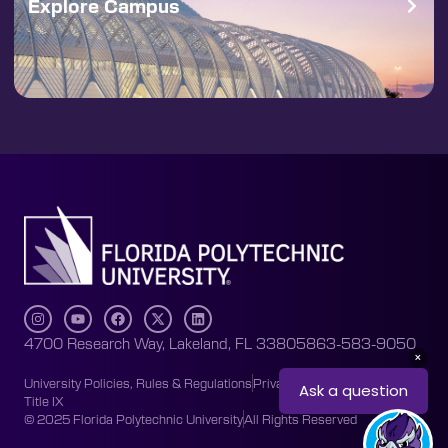
Explore Campus
4700 Research Way, Lakeland, FL 33805
863-583-9050
University Policies, Rules & Regulations
Privacy Policy
Accessibility
Title IX
© 2025 Florida Polytechnic University
All Rights Reserved