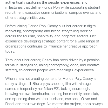
authentically capturing the people, experiences, and
milestones that define Florida Poly while supporting student
recruitment, executive communications, campus events, and
other strategic initiatives.
Before joining Florida Poly, Casey built her career in digital
marketing, photography, and brand storytelling, working
across the tourism, hospitality, and nonprofit sectors. Her
experience developing strategic content for a wide range of
organizations continues to influence her creative approach
today.
Throughout her career, Casey has been driven by a passion
for visual storytelling, using photography, video, and creative
strategy to connect people with meaningful experiences.
When she’s not creating content for Florida Poly, Casey is
rarely sitting still. She enjoys shooting film with vintage
cameras (especially her Nikon F3), baking sourdough,
brewing her own kombucha, hosting her monthly book club,
and spending time with her husband, two sons, Oliver and
Reed, and their two dogs. No matter the project, she’s always