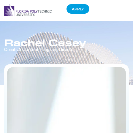
APPLY
Rachel Casey
Creative Content Program Director