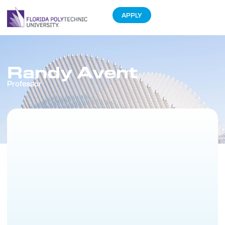
APPLY
Randy Avent
Professor