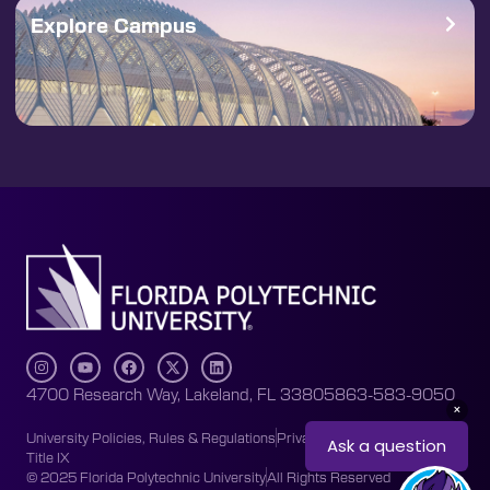
Explore Campus
4700 Research Way, Lakeland, FL 33805
863-583-9050
University Policies, Rules & Regulations
Privacy Policy
Accessibility
Title IX
© 2025 Florida Polytechnic University
All Rights Reserved