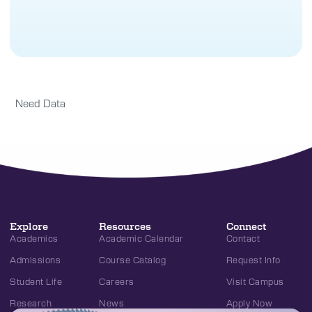
Need Data
Explore
Resources
Connect
Academics
Academic Calendar
Contact
Admissions
Course Catalog
Request Info
Student Life
Careers
Visit Campus
Research
News
Apply Now