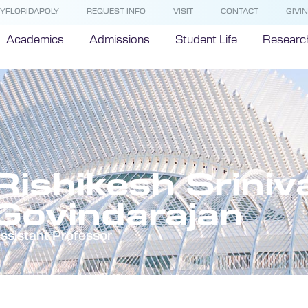
YFLORIDAPOLY
REQUEST INFO
VISIT
CONTACT
GIVI
Academics
Admissions
Student Life
Researc
Rishikesh Srini
Govindarajan
ssistant Professor