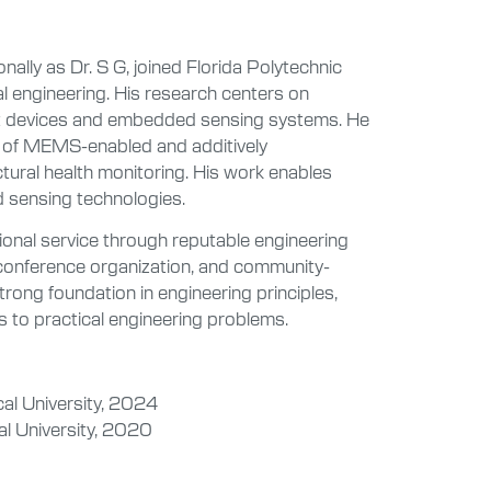
ally as Dr. S G, joined Florida Polytechnic
l engineering. His research centers on
rt devices and embedded sensing systems. He
on of MEMS-enabled and additively
tural health monitoring. His work enables
d sensing technologies.
ional service through reputable engineering
, conference organization, and community-
trong foundation in engineering principles,
s to practical engineering problems.
al University, 2024
al University, 2020