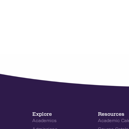
Explore
Resources
Academics
Academic Cal
Admissions
Course Catalo