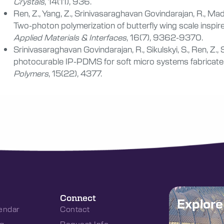
Crystals
, 14(11), 936.
Ren, Z., Yang, Z., Srinivasaraghavan Govindarajan, R., Madiy
Two-photon polymerization of butterfly wing scale inspire
Applied Materials & Interfaces
, 16(7), 9362-9370.
Srinivasaraghavan Govindarajan, R., Sikulskyi, S., Ren, Z., 
photocurable IP-PDMS for soft micro systems fabricated
Polymers
, 15(22), 4377.
Connect
Explor
endar
Contact
g
Request Info