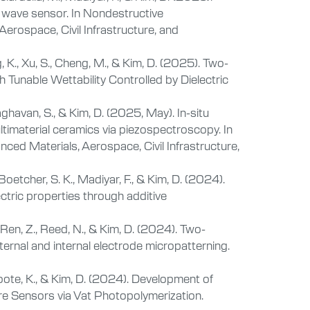
 wave sensor. In Nondestructive
erospace, Civil Infrastructure, and
, K., Xu, S., Cheng, M., & Kim, D. (2025). Two-
 Tunable Wettability Controlled by Dielectric
aghavan, S., & Kim, D. (2025, May). In-situ
timaterial ceramics via piezospectroscopy. In
ced Materials, Aerospace, Civil Infrastructure,
Boetcher, S. K., Madiyar, F., & Kim, D. (2024).
ric properties through additive
, Ren, Z., Reed, N., & Kim, D. (2024). Two-
ernal and internal electrode micropatterning.
Coote, K., & Kim, D. (2024). Development of
 Sensors via Vat Photopolymerization.