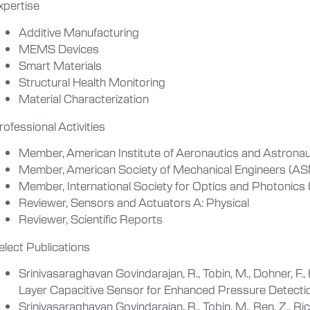
xpertise
Additive Manufacturing
MEMS Devices
Smart Materials
Structural Health Monitoring
Material Characterization
rofessional Activities
Member, American Institute of Aeronautics and Astronau
Member, American Society of Mechanical Engineers (A
Member, International Society for Optics and Photonics 
Reviewer, Sensors and Actuators A: Physical
Reviewer, Scientific Reports
elect Publications
Srinivasaraghavan Govindarajan, R., Tobin, M., Dohner, F., K
Layer Capacitive Sensor for Enhanced Pressure Detect
Srinivasaraghavan Govindarajan, R., Tobin, M., Ren, Z., Ricc