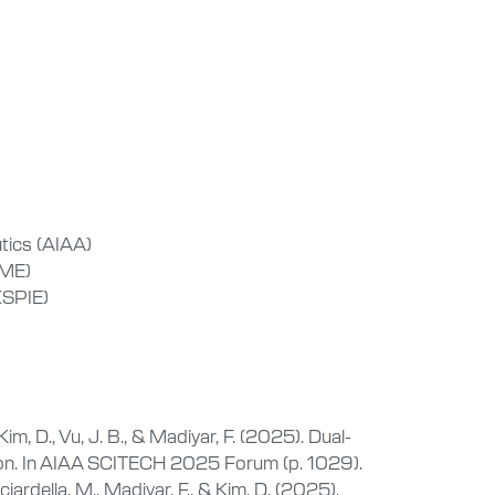
tics (AIAA)
SME)
(SPIE)
im, D., Vu, J. B., & Madiyar, F. (2025). Dual-
ion. In AIAA SCITECH 2025 Forum (p. 1029).
iardella, M., Madiyar, F., & Kim, D. (2025).