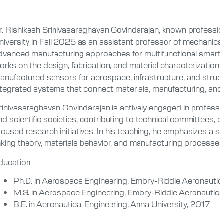
r. Rishikesh Srinivasaraghavan Govindarajan, known profession
niversity in Fall 2025 as an assistant professor of mechanica
dvanced manufacturing approaches for multifunctional sma
orks on the design, fabrication, and material characterizati
anufactured sensors for aerospace, infrastructure, and struc
ntegrated systems that connect materials, manufacturing, an
rinivasaraghavan Govindarajan is actively engaged in profess
nd scientific societies, contributing to technical committees
ocused research initiatives. In his teaching, he emphasizes a s
inking theory, materials behavior, and manufacturing processe
ducation
Ph.D. in Aerospace Engineering, Embry-Riddle Aeronautic
M.S. in Aerospace Engineering, Embry-Riddle Aeronautic
B.E. in Aeronautical Engineering, Anna University, 2017