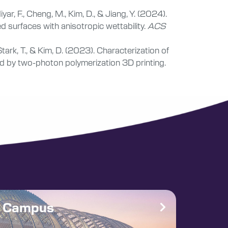
ar, F., Cheng, M., Kim, D., & Jiang, Y. (2024).
d surfaces with anisotropic wettability.
ACS
Stark, T., & Kim, D. (2023). Characterization of
 by two-photon polymerization 3D printing.
e Campus