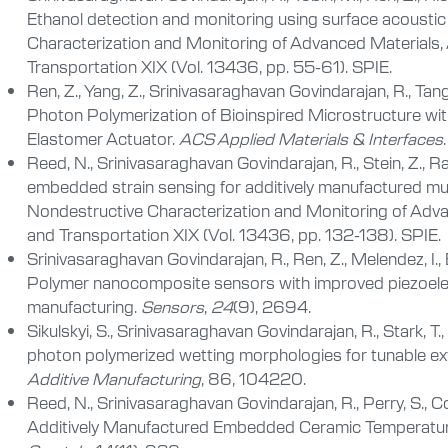
Ethanol detection and monitoring using surface acoustic
Characterization and Monitoring of Advanced Materials, A
Transportation XIX (Vol. 13436, pp. 55-61). SPIE.
Ren, Z., Yang, Z., Srinivasaraghavan Govindarajan, R., Tang
Photon Polymerization of Bioinspired Microstructure with
Elastomer Actuator.
ACS Applied Materials & Interfaces
.
Reed, N., Srinivasaraghavan Govindarajan, R., Stein, Z., R
embedded strain sensing for additively manufactured mul
Nondestructive Characterization and Monitoring of Advan
and Transportation XIX (Vol. 13436, pp. 132-138). SPIE.
Srinivasaraghavan Govindarajan, R., Ren, Z., Melendez, I., 
Polymer nanocomposite sensors with improved piezoelect
manufacturing.
Sensors
,
24
(9), 2694.
Sikulskyi, S., Srinivasaraghavan Govindarajan, R., Stark, T.
photon polymerized wetting morphologies for tunable ext
Additive Manufacturing
, 86, 104220.
Reed, N., Srinivasaraghavan Govindarajan, R., Perry, S., 
Additively Manufactured Embedded Ceramic Temperature