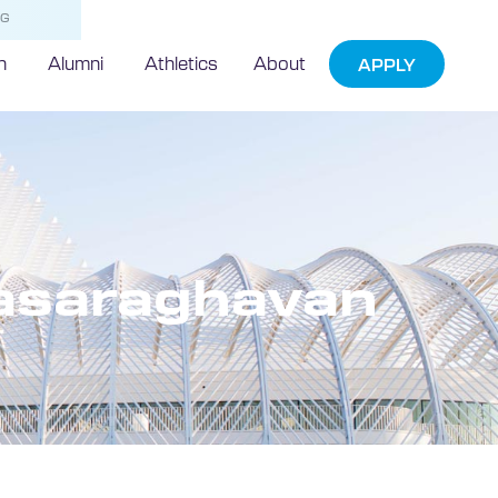
NG
h
Alumni
Athletics
About
APPLY
vasaraghavan